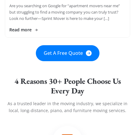
Are you searching on Google for “apartment movers near me”
but struggling to find a moving company you can truly trust?
Look no further—Sprint Mover is here to make your […]
Read more
Get A Free Quote
4 Reasons 30+ People Choose Us
Every Day
As a trusted leader in the moving industry, we specialize in
local, long-distance, piano, and furniture moving services.