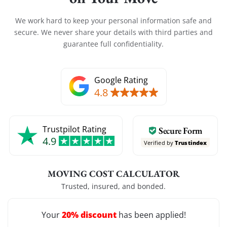
We work hard to keep your personal information safe and
secure. We never share your details with third parties and
guarantee full confidentiality.
Google Rating
4.8
Trustpilot Rating
Secure Form
4.9
Verified by
Trustindex
MOVING COST CALCULATOR
Trusted, insured, and bonded.
20% discount
Your
has been applied!