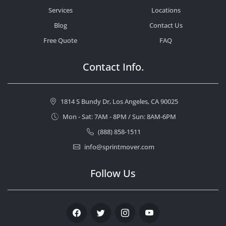
Services
Locations
Blog
Contact Us
Free Quote
FAQ
Contact Info.
1814 S Bundy Dr, Los Angeles, CA 90025
Mon - Sat: 7AM - 8PM / Sun: 8AM-6PM
(888) 858-1511
info@sprintmover.com
Follow Us
Facebook
Twitter
Instagram
Youtube