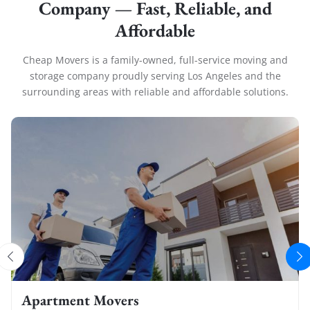
Company — Fast, Reliable, and
Affordable
Cheap Movers is a family-owned, full-service moving and
storage company proudly serving Los Angeles and the
surrounding areas with reliable and affordable solutions.
Apartment Movers