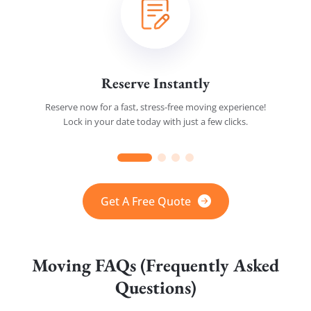
Reserve Instantly
Reserve now for a fast, stress-free moving experience!
Lock in your date today with just a few clicks.
Get A Free Quote
Moving FAQs (Frequently Asked
Questions)