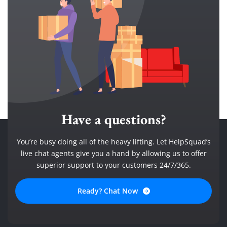
Have a questions?
You’re busy doing all of the heavy lifting. Let HelpSquad’s
live chat agents give you a hand by allowing us to offer
superior support to your customers 24/7/365.
Ready? Chat Now