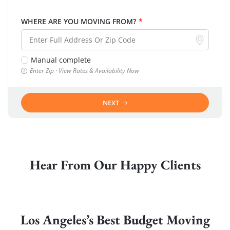
WHERE ARE YOU MOVING FROM?
*
Manual complete
Enter Zip · View Rates & Availability Now
NEXT
Hear From Our Happy Clients
Los Angeles’s Best Budget Moving