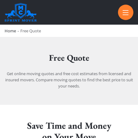
SPRINT MOVER
PROFESSIONAL AND LOCAL MOVING COMPANY LOS ANGELES
Home
-
Free Quote
Free Quote
Get online moving quotes and free cost estimates from licensed and
insured movers. Compare moving quotes to find the best price to suit
your needs.
Save Time and Money
on Your Move