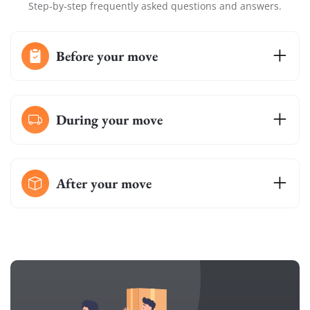
Step-by-step frequently asked questions and answers.
Before your move
During your move
After your move