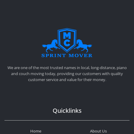
SPRINT MOVER
PROFESSIONAL AND LOCAL MOVING COMPANY LOS ANGELES
We are one of the most trusted names in local, long-distance, piano
and couch moving today, providing our customers with quality
customer service and value for their money.
Quicklinks
Home
About Us