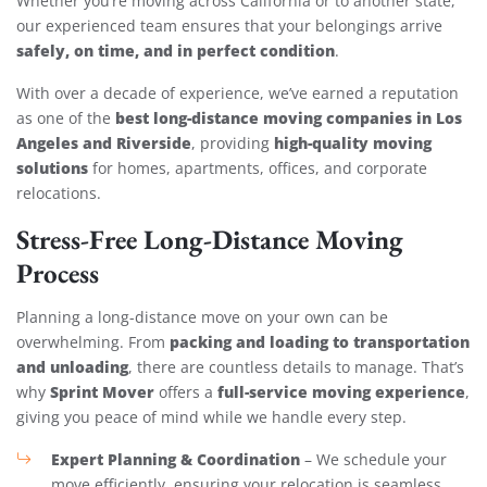
Whether you’re moving across California or to another state,
our experienced team ensures that your belongings arrive
safely, on time, and in perfect condition
.
With over a decade of experience, we’ve earned a reputation
best long-distance moving companies in Los
as one of the
Angeles and Riverside
high-quality moving
, providing
solutions
for homes, apartments, offices, and corporate
relocations.
Stress-Free Long-Distance Moving
Process
Planning a long-distance move on your own can be
packing and loading to transportation
overwhelming. From
and unloading
, there are countless details to manage. That’s
Sprint Mover
full-service moving experience
why
offers a
,
giving you peace of mind while we handle every step.
Expert Planning & Coordination
– We schedule your
move efficiently, ensuring your relocation is seamless