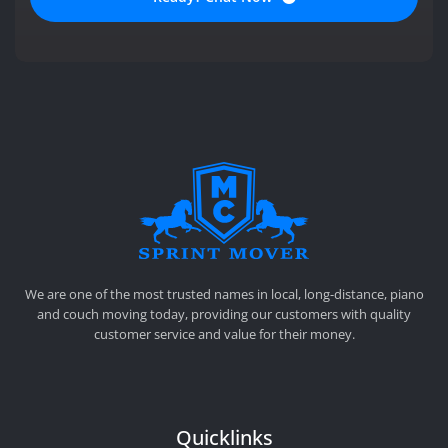
SPRINT MOVER
PROFESSIONAL AND LOCAL MOVING COMPANY LOS ANGELES
We are one of the most trusted names in local, long-distance, piano
and couch moving today, providing our customers with quality
customer service and value for their money.
Quicklinks