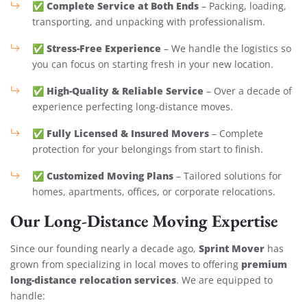
Complete Service at Both Ends
✅
– Packing, loading,
transporting, and unpacking with professionalism.
Stress-Free Experience
✅
– We handle the logistics so
you can focus on starting fresh in your new location.
High-Quality & Reliable Service
✅
– Over a decade of
experience perfecting long-distance moves.
Fully Licensed & Insured Movers
✅
– Complete
protection for your belongings from start to finish.
Customized Moving Plans
✅
– Tailored solutions for
homes, apartments, offices, or corporate relocations.
Our Long-Distance Moving Expertise
Sprint Mover
Since our founding nearly a decade ago,
has
premium
grown from specializing in local moves to offering
long-distance relocation services
. We are equipped to
handle: