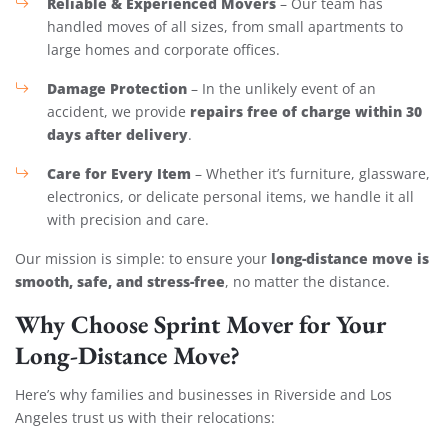
Reliable & Experienced Movers
– Our team has
handled moves of all sizes, from small apartments to
large homes and corporate offices.
Damage Protection
– In the unlikely event of an
repairs free of charge within 30
accident, we provide
days after delivery
.
Care for Every Item
– Whether it’s furniture, glassware,
electronics, or delicate personal items, we handle it all
with precision and care.
long-distance move is
Our mission is simple: to ensure your
smooth, safe, and stress-free
, no matter the distance.
Why Choose Sprint Mover for Your
Long-Distance Move?
Here’s why families and businesses in Riverside and Los
Angeles trust us with their relocations: