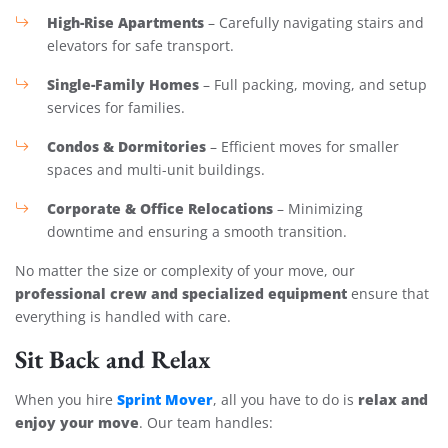
High-Rise Apartments
– Carefully navigating stairs and
elevators for safe transport.
Single-Family Homes
– Full packing, moving, and setup
services for families.
Condos & Dormitories
– Efficient moves for smaller
spaces and multi-unit buildings.
Corporate & Office Relocations
– Minimizing
downtime and ensuring a smooth transition.
No matter the size or complexity of your move, our
professional crew and specialized equipment
ensure that
everything is handled with care.
Sit Back and Relax
Sprint Mover
relax and
When you hire
, all you have to do is
enjoy your move
. Our team handles: