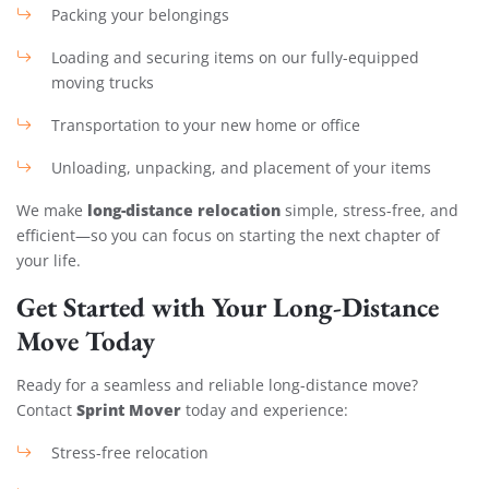
Packing your belongings
Loading and securing items on our fully-equipped
moving trucks
Transportation to your new home or office
Unloading, unpacking, and placement of your items
long-distance relocation
We make
simple, stress-free, and
efficient—so you can focus on starting the next chapter of
your life.
Get Started with Your Long-Distance
Move Today
Ready for a seamless and reliable long-distance move?
Sprint Mover
Contact
today and experience:
Stress-free relocation