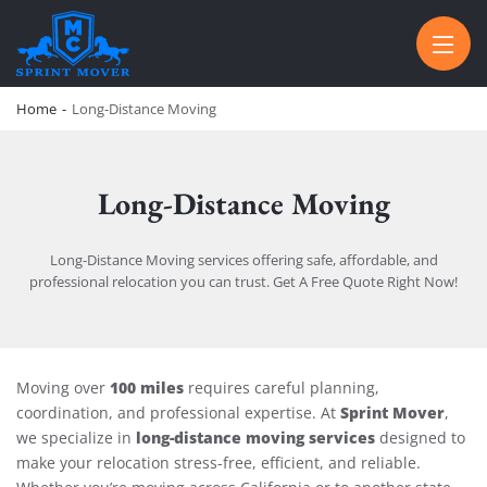
SPRINT MOVER
PROFESSIONAL AND LOCAL MOVING COMPANY LOS ANGELES
Home
-
Long-Distance Moving
Long-Distance Moving
Long-Distance Moving services offering safe, affordable, and
professional relocation you can trust. Get A Free Quote Right Now!
Long-Distance Moving
100 miles
Moving over
requires careful planning,
Sprint Mover
coordination, and professional expertise. At
,
long-distance moving services
we specialize in
designed to
make your relocation stress-free, efficient, and reliable.