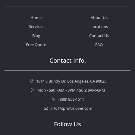
Home
About Us
Services
Locations
Blog
Contact Us
Free Quote
FAQ
Contact Info.
1814 S Bundy Dr, Los Angeles, CA 90025
Mon - Sat: 7AM - 8PM / Sun: 8AM-6PM
(888) 858-1511
info@sprintmover.com
Follow Us