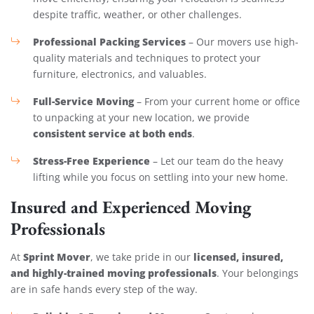
despite traffic, weather, or other challenges.
Professional Packing Services
– Our movers use high-
quality materials and techniques to protect your
furniture, electronics, and valuables.
Full-Service Moving
– From your current home or office
to unpacking at your new location, we provide
consistent service at both ends
.
Stress-Free Experience
– Let our team do the heavy
lifting while you focus on settling into your new home.
Insured and Experienced Moving
Professionals
Sprint Mover
licensed, insured,
At
, we take pride in our
and highly-trained moving professionals
. Your belongings
are in safe hands every step of the way.