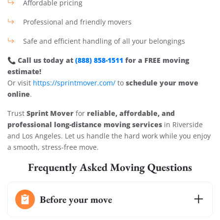
Affordable pricing
Professional and friendly movers
Safe and efficient handling of all your belongings
Call us today at
(888) 858-1511
for a FREE moving
📞
estimate!
schedule your move
Or visit
https://sprintmover.com/
to
online
.
Sprint Mover
reliable, affordable, and
Trust
for
professional long-distance moving services
in Riverside
and Los Angeles. Let us handle the hard work while you enjoy
a smooth, stress-free move.
Frequently Asked Moving Questions
Before your move