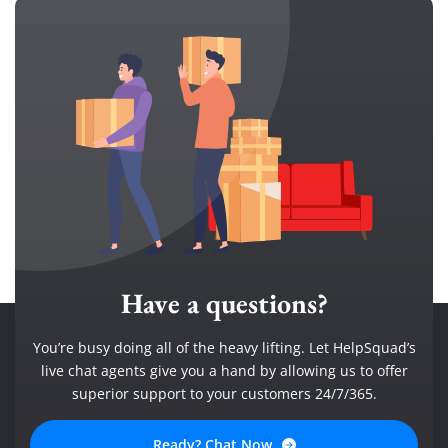
Have a questions?
You’re busy doing all of the heavy lifting. Let HelpSquad’s
live chat agents give you a hand by allowing us to offer
superior support to your customers 24/7/365.
Ready? Chat Now