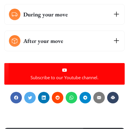
During your move
After your move
Subscribe to our Youtube channel.