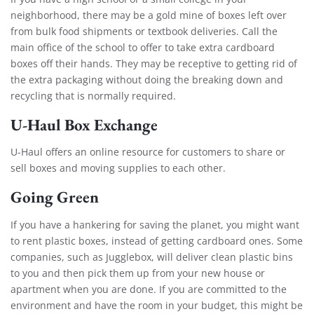
neighborhood, there may be a gold mine of boxes left over
from bulk food shipments or textbook deliveries. Call the
main office of the school to offer to take extra cardboard
boxes off their hands. They may be receptive to getting rid of
the extra packaging without doing the breaking down and
recycling that is normally required.
U-Haul Box Exchange
U-Haul offers an online resource for customers to share or
sell boxes and moving supplies to each other.
Going Green
If you have a hankering for saving the planet, you might want
to rent plastic boxes, instead of getting cardboard ones. Some
companies, such as
Jugglebox
, will deliver clean plastic bins
to you and then pick them up from your new house or
apartment when you are done. If you are committed to the
environment and have the room in your budget, this might be