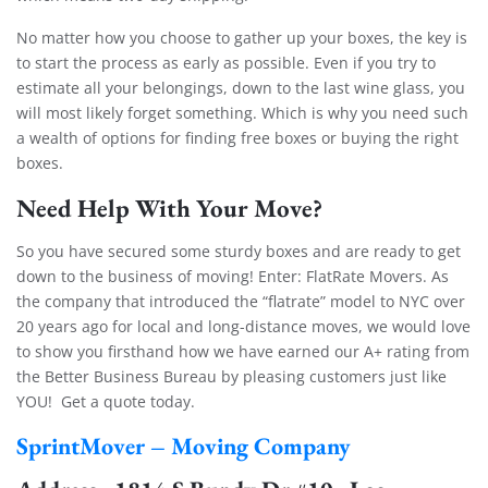
No matter how you choose to gather up your boxes, the key is
to start the process as early as possible. Even if you try to
estimate all your belongings, down to the last wine glass, you
will most likely forget something. Which is why you need such
a wealth of options for finding free boxes or buying the right
boxes.
Need Help With Your Move?
So you have secured some sturdy boxes and are ready to get
down to the business of moving! Enter: FlatRate Movers. As
the company that introduced the “flatrate” model to NYC over
20 years ago for local and long-distance moves, we would love
to show you firsthand how we have earned our A+ rating from
the Better Business Bureau by pleasing customers just like
YOU! Get a quote today.
SprintMover – Moving Company