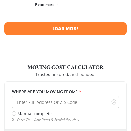
spreading across neighboring regions, we have
Read more
compiled a list of the top moving […]
LOAD MORE
MOVING COST CALCULATOR
Trusted, insured, and bonded.
WHERE ARE YOU MOVING FROM?
*
Manual complete
Enter Zip · View Rates & Availability Now