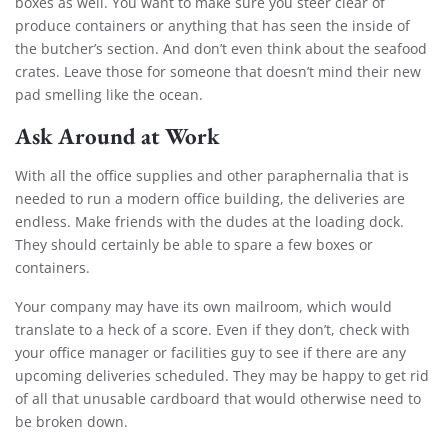
boxes as well. You want to make sure you steer clear of
produce containers or anything that has seen the inside of
the butcher’s section. And don’t even think about the seafood
crates. Leave those for someone that doesn’t mind their new
pad smelling like the ocean.
Ask Around at Work
With all the office supplies and other paraphernalia that is
needed to run a modern office building, the deliveries are
endless. Make friends with the dudes at the loading dock.
They should certainly be able to spare a few boxes or
containers.
Your company may have its own mailroom, which would
translate to a heck of a score. Even if they don’t, check with
your office manager or facilities guy to see if there are any
upcoming deliveries scheduled. They may be happy to get rid
of all that unusable cardboard that would otherwise need to
be broken down
.