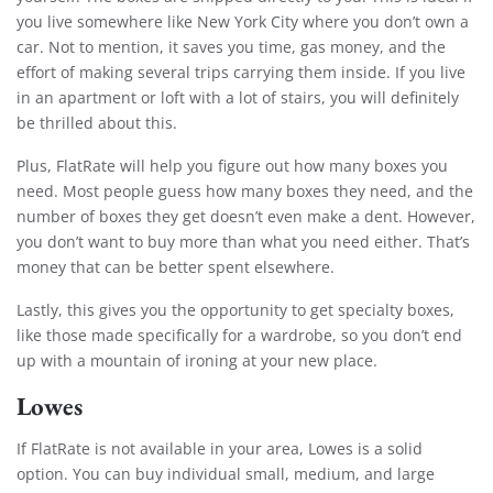
you live somewhere like New York City where you don’t own a
car. Not to mention, it saves you time, gas money, and the
effort of making several trips carrying them inside. If you live
in an apartment or loft with a lot of stairs, you will definitely
be thrilled about this.
Plus, FlatRate will help you figure out how many boxes you
need. Most people guess how many boxes they need, and the
number of boxes they get doesn’t even make a dent. However,
Extra Discount For You!
you don’t want to buy more than what you need either. That’s
money that can be better spent elsewhere.
FREE quote
Get your
today
20% OFF
and enjoy
on your
Lastly, this gives you the opportunity to get specialty boxes,
move!
like those made specifically for a wardrobe, so you don’t end
up with a mountain of ironing at your new place.
Lowes
Get My Free Quote
If FlatRate is not available in your area, Lowes is a solid
option. You can buy individual small, medium, and large