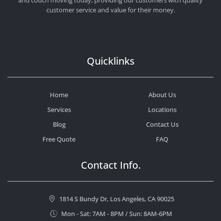
customer service and value for their money.
Quicklinks
Home
About Us
Services
Locations
Blog
Contact Us
Free Quote
FAQ
Contact Info.
1814 S Bundy Dr, Los Angeles, CA 90025
Mon - Sat: 7AM - 8PM / Sun: 8AM-6PM