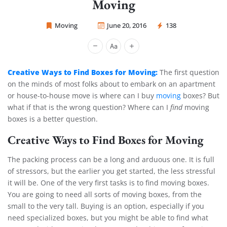
Moving
Moving
June 20, 2016
138
Sprint Mover
Creative Ways to Find Boxes for Moving:
The first question
on the minds of most folks about to embark on an apartment
or house-to-house move is where can I buy
moving
boxes? But
what if that is the wrong question? Where can I
find
moving
boxes is a better question.
Creative Ways to Find Boxes for Moving
The packing process can be a long and arduous one. It is full
of stressors, but the earlier you get started, the less stressful
it will be. One of the very first tasks is to find moving boxes.
You are going to need all sorts of moving boxes, from the
small to the very tall. Buying is an option, especially if you
need specialized boxes, but you might be able to find what