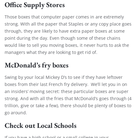
Office Supply Stores
Those boxes that computer paper comes in are extremely
strong. With all the paper that Staples or any copy place goes
through, they are likely to have extra paper boxes at some
point during the day. Even though some of these chains
would like to sell you moving boxes, it never hurts to ask the
managers what they are looking to get rid of.
McDonald’s fry boxes
Swing by your local Mickey D’s to see if they have leftover
boxes from their last French fry delivery. We’ll let you in on
an insiders’ moving secret: these particular boxes are super
strong. And with all the fries that McDonald’s goes through (4
trillion, give or take a few), there should be plenty of boxes to
go around.
Check out Local Schools
If you have a high school or a small college in your