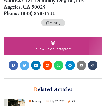
Address : 1814 S Bundy Dr #10 , Los
Angeles, CA 90025
Phone : (888) 858-1511
Moving
Follow us on Instagram.
Related Articles
Sprint Mover
99
Moving
July 22, 2026