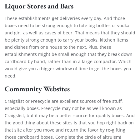
Liquor Stores and Bars
These establishments get deliveries every day. And those
boxes need to be strong enough to tote big bottles of vodka
and gin, as well as cases of beer. That means that they should
be plenty strong enough to carry your books, kitchen items
and dishes from one house to the next. Plus, these
establishments might be small enough that they break down
cardboard by hand, rather than in a large compactor. Which
would give you a bigger window of time to get the boxes you
need.
Community Websites
Craigslist
or
Freecycle
are excellent sources of free stuff,
especially boxes. Freecycle may not be as well known as
Craigslist, but it may be a better source for quality boxes. And
the good thing about these sites is that you hop right back on
that site after you move and return the favor by re-gifting
those cardboard boxes. Complete the circle of altruism!