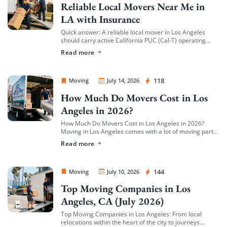
Reliable Local Movers Near Me in
LA with Insurance
Quick answer: A reliable local mover in Los Angeles
should carry active California PUC (Cal-T) operating
authority, hold both general liability insurance and
Read more
cargo/valuation coverage for your belongings, and be
[…]
Sprint Mover
118
Moving
July 14, 2026
How Much Do Movers Cost in Los
Angeles in 2026?
How Much Do Movers Cost in Los Angeles in 2026?
Moving in Los Angeles comes with a lot of moving parts
(literally) — and cost is usually the first thing […]
Read more
Sprint Mover
144
Moving
July 10, 2026
Top Moving Companies in Los
Angeles, CA (July 2026)
Top Moving Companies in Los Angeles: From local
relocations within the heart of the city to journeys