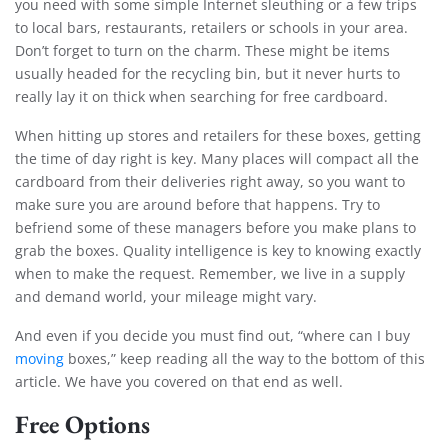
you need with some simple Internet sleuthing or a few trips
to local bars, restaurants, retailers or schools in your area.
Don’t forget to turn on the charm. These might be items
usually headed for the recycling bin, but it never hurts to
really lay it on thick when searching for free cardboard.
When hitting up stores and retailers for these boxes, getting
the time of day right is key. Many places will compact all the
cardboard from their deliveries right away, so you want to
make sure you are around before that happens. Try to
befriend some of these managers before you make plans to
grab the boxes. Quality intelligence is key to knowing exactly
when to make the request. Remember, we live in a supply
and demand world, your mileage might vary.
And even if you decide you must find out, “where can I buy
moving
boxes,” keep reading all the way to the bottom of this
article. We have you covered on that end as well.
Free Options