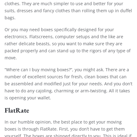
clothes. They are much simpler to use and better for your
suits, dresses and fancy clothes than rolling them up in duffel
bags.
Or you may need boxes specifically designed for your
electronics. Flatscreens, computer setups and the like are
rather delicate beasts, so you want to make sure they are
packed properly and can stand up to the rigors of any type of
move.
“Where can I buy moving boxes?”, you might ask. There are a
number of excellent sources for fresh, clean boxes that can
be assembled and modified just for your needs. And you don’t
have to do any cajoling, charming or arm-twisting. All it takes
is opening your wallet.
FlatRate
In our humble opinion, the best place to get your moving
boxes is through FlatRate. First, you don’t have to get them
yourself. The boxes are shipped directly to you. This is ideal if