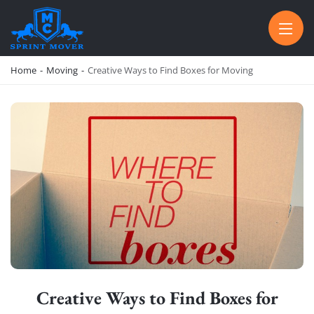
SPRINT MOVER
PROFESSIONAL AND LOCAL MOVING COMPANY LOS ANGELES
Home
-
Moving
-
Creative Ways to Find Boxes for Moving
Creative Ways to Find Boxes for