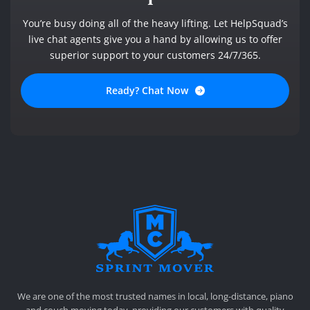
You’re busy doing all of the heavy lifting. Let HelpSquad’s
live chat agents give you a hand by allowing us to offer
superior support to your customers 24/7/365.
Ready? Chat Now
SPRINT MOVER
PROFESSIONAL AND LOCAL MOVING COMPANY LOS ANGELES
We are one of the most trusted names in local, long-distance, piano
and couch moving today, providing our customers with quality