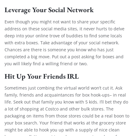
Leverage Your Social Network
Even though you might not want to share your specific
address on these social media sites, it never hurts to delve
deep into your online trove of buddies to find some locals
with extra boxes.
Take advantage of your social network.
Chances are there is someone you know who has just
completed a big move. Put out a post asking for boxes and
you will likely find a willing friend or two.
Hit Up Your Friends IRL
Sometimes just combing the virtual world won’t cut it. Ask
family, friends and acquaintances for box hook-ups– in real
life. Seek out that family you know with 5 kids. I’ll bet they do
a lot of shopping at Costco and other bulk stores. The
packaging on items from those stores could be a real boon to
your box search. Your friend that works at the grocery store
might be able to hook you up with a supply of nice clean