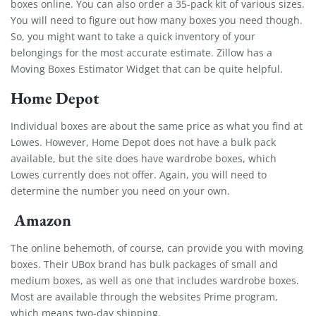
boxes online. You can also order a 35-pack kit of various sizes.
You will need to figure out how many boxes you need though.
So, you might want to take a quick inventory of your
belongings for the most accurate estimate. Zillow has a
Moving Boxes Estimator Widget
that can be quite helpful.
Home Depot
Individual boxes are about the same price as what you find at
Lowes. However, Home Depot does not have a bulk pack
available, but the site does have wardrobe boxes, which
Lowes currently does not offer. Again, you will need to
determine the number you need on your own.
Amazon
The online behemoth, of course, can provide you with moving
boxes. Their UBox brand has bulk packages of small and
medium boxes, as well as one that includes wardrobe boxes.
Most are available through the websites Prime program,
which means two-day shipping.