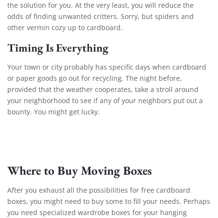
the solution for you. At the very least, you will reduce the
odds of finding unwanted critters. Sorry, but spiders and
other vermin cozy up to cardboard.
Timing Is Everything
Your town or city probably has specific days when cardboard
or paper goods go out for recycling. The night before,
provided that the weather cooperates, take a stroll around
your neighborhood to see if any of your neighbors put out a
bounty. You might get lucky.
Where to Buy Moving Boxes
After you exhaust all the possibilities for free cardboard
boxes, you might need to buy some to fill your needs. Perhaps
you need specialized wardrobe boxes for your hanging