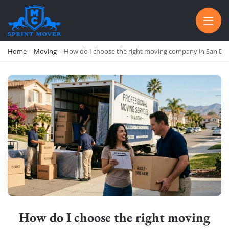
SPRINT MOVER
PROFESSIONAL AND LOCAL MOVING COMPANY LOS ANGELES
Home
-
Moving
-
How do I choose the right moving company in San Di
How do I choose the right moving