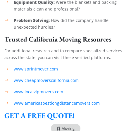
Equipment Quality:
Were the blankets and packing
materials clean and professional?
Problem Solving:
How did the company handle
unexpected hurdles?
Trusted California Moving Resources
For additional research and to compare specialized services
across the state, you can visit these verified platforms:
www.sprintmover.com
www.cheapmoverscalifornia.com
www.localvipmovers.com
www.americasbestlongdistancemovers.com
GET A FREE QUOTE!
Moving