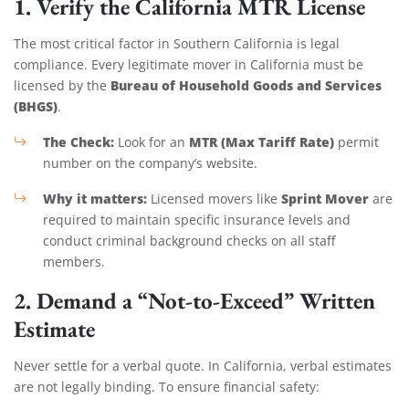
1. Verify the California MTR License
The most critical factor in Southern California is legal
compliance. Every legitimate mover in California must be
Bureau of Household Goods and Services
licensed by the
(BHGS)
.
The Check:
MTR (Max Tariff Rate)
Look for an
permit
number on the company’s website.
Why it matters:
Sprint Mover
Licensed movers like
are
required to maintain specific insurance levels and
conduct criminal background checks on all staff
members.
2. Demand a “Not-to-Exceed” Written
Estimate
Never settle for a verbal quote. In California, verbal estimates
are not legally binding. To ensure financial safety: