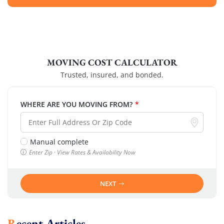
MOVING COST CALCULATOR
Trusted, insured, and bonded.
WHERE ARE YOU MOVING FROM?
*
Manual complete
Enter Zip · View Rates & Availability Now
NEXT
Recent Articles