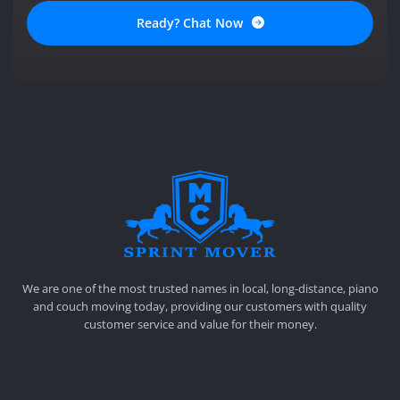
Ready? Chat Now
SPRINT MOVER
PROFESSIONAL AND LOCAL MOVING COMPANY LOS ANGELES
We are one of the most trusted names in local, long-distance, piano
and couch moving today, providing our customers with quality
customer service and value for their money.