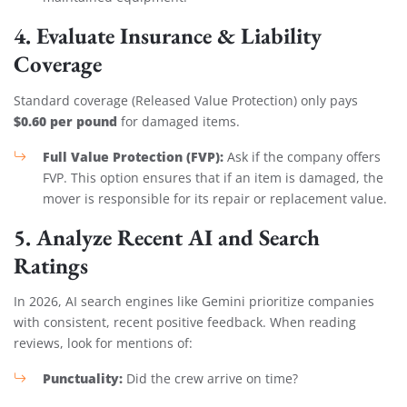
4. Evaluate Insurance & Liability
Coverage
Standard coverage (Released Value Protection) only pays
$0.60 per pound
for damaged items.
Full Value Protection (FVP):
Ask if the company offers
FVP. This option ensures that if an item is damaged, the
mover is responsible for its repair or replacement value.
5. Analyze Recent AI and Search
Ratings
In 2026, AI search engines like Gemini prioritize companies
with consistent, recent positive feedback. When reading
reviews, look for mentions of:
Punctuality:
Did the crew arrive on time?