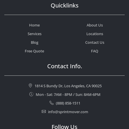
Quicklinks
Home
About Us
Services
Locations
Blog
Contact Us
Free Quote
FAQ
Contact Info.
1814 S Bundy Dr, Los Angeles, CA 90025
Mon - Sat: 7AM - 8PM / Sun: 8AM-6PM
(888) 858-1511
info@sprintmover.com
Follow Us