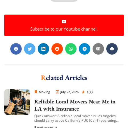
Subscribe to our Youtube channel.
Related Articles
Sprint Mover
103
Moving
July 22, 2026
Reliable Local Movers Near Me in
LA with Insurance
Quick answer: A reliable local mover in Los Angeles
should carry active California PUC (Cal-T) operating
authority, hold both general liability insurance and
Read more