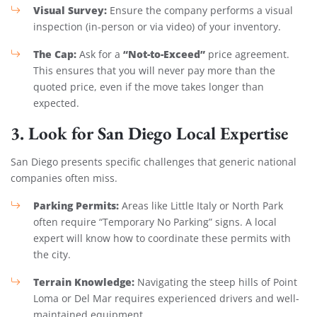
Visual Survey:
Ensure the company performs a visual
inspection (in-person or via video) of your inventory.
The Cap:
“Not-to-Exceed”
Ask for a
price agreement.
This ensures that you will never pay more than the
quoted price, even if the move takes longer than
expected.
3. Look for San Diego Local Expertise
San Diego presents specific challenges that generic national
companies often miss.
Parking Permits:
Areas like Little Italy or North Park
often require “Temporary No Parking” signs. A local
expert will know how to coordinate these permits with
the city.
Terrain Knowledge:
Navigating the steep hills of Point
Loma or Del Mar requires experienced drivers and well-
maintained equipment.