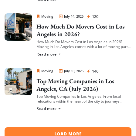
cargo/valuation coverage for your belongings, and be
[…]
Sprint Mover
120
Moving
July 14, 2026
How Much Do Movers Cost in Los
Angeles in 2026?
How Much Do Movers Cost in Los Angeles in 2026?
Moving in Los Angeles comes with a lot of moving parts
(literally) — and cost is usually the first thing […]
Read more
Sprint Mover
146
Moving
July 10, 2026
Top Moving Companies in Los
Angeles, CA (July 2026)
Top Moving Companies in Los Angeles: From local
relocations within the heart of the city to journeys
spreading across neighboring regions, we have
Read more
compiled a list of the top moving […]
LOAD MORE