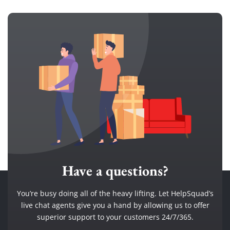
Have a questions?
You’re busy doing all of the heavy lifting. Let HelpSquad’s
live chat agents give you a hand by allowing us to offer
superior support to your customers 24/7/365.