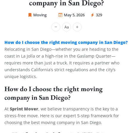
company in San Diego?
Moving
May 5, 2026
329
Sprint Mover
How do I choose the right moving company in San Diego?
Relocating in San Diego—whether you are heading to the
coast in La Jolla or a high-rise in the Gaslamp Quarter—
requires more than just a truck. It requires a partner who
understands California’s strict regulations and the city’s
unique logistics.
How do I choose the right moving
company in San Diego?
Sprint Mover
At
, we believe transparency is the key to a
stress-free move. Here is our expert 5-step framework for
choosing the best moving company in San Diego.