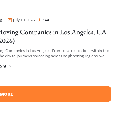
g
July 10, 2026
144
 Mover
oving Companies in Los Angeles, CA
 2026)
g Companies in Los Angeles: From local relocations within the
the city to journeys spreading across neighboring regions, we
iled a list of the top moving […]
ore
 MORE