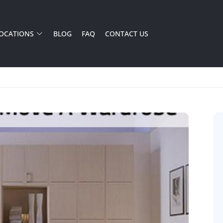
OCATIONS
BLOG
FAQ
CONTACT US