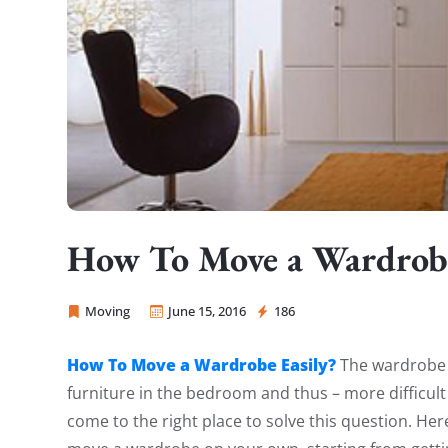
How To Move a Wardrobe
Moving
June 15, 2016
186
Sprint Mover
How To Move a Wardrobe Easily?
The wardrobe c
furniture in the bedroom and thus – more difficul
come to the right place to solve this question. He