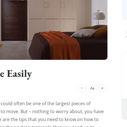
 Easily
ould often be one of the largest pieces of
t to move. But – nothing to worry about, you have
re are the tips that you need to know on how to