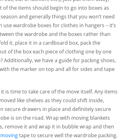
t of the items should begin to go into boxes as
t season and generally things that you won’t need
n use wardrobe boxes for clothes in hangers – it’s
between the wardrobe and the boxes rather than
ld it, place it in a cardboard box, pack the
ut of the box each piece of clothing one by one
? Additionally, we have a guide for packing shoes,
 with the marker on top and all for sides and tape
it is time to take care of the move itself. Any items
oved like shelves as they could shift inside,
 secure drawers in place and definitely secure
obe is on the road. Wrap with moving blankets
s, remove it and wrap it in bubble wrap and then
r
moving
tape to secure well the wardrobe packing.