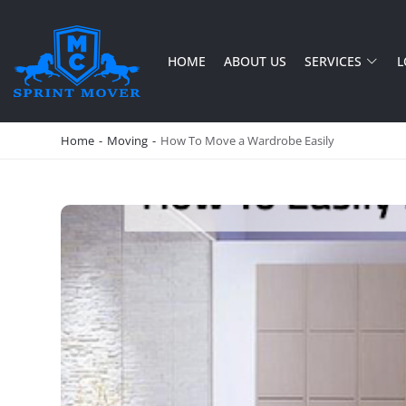
HOME
ABOUT US
SERVICES
L
SPRINT MOVER
PROFESSIONAL AND LOCAL MOVING COMPANY LOS ANGELES
Home
-
Moving
-
How To Move a Wardrobe Easily