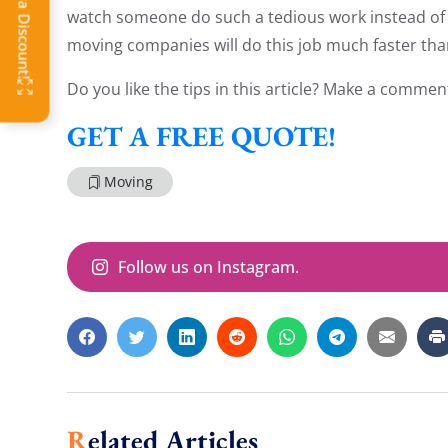
watch someone do such a tedious work instead of 
moving companies will do this job much faster tha
Do you like the tips in this article? Make a commen
GET A FREE QUOTE!
Moving
Follow us on Instagram.
Related Articles