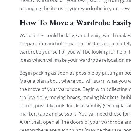
move a wardrobe on your own, starting from getti
arranging the items in your wardrobe in your new 
How To Move a Wardrobe Easil
Wardrobes could be large and heavy, which makes 
preparation and information this task is absolute
wardrobe yourself or you will be looking for help, 
ideas which will make your wardrobe relocation mo
Begin packing as soon as possible by putting in bo
Make a plan about where you will start, what you wi
the move of your wardrobe. Begin with collecting 
trolley/ dolly, moving boxes, moving blankets, bub
boxes, possibly tools for disassembly (see explan
marker, tape and scissors. You will need those for 
After that, open all the doors of your wardrobe a
reason there are such things (may be they are worn 