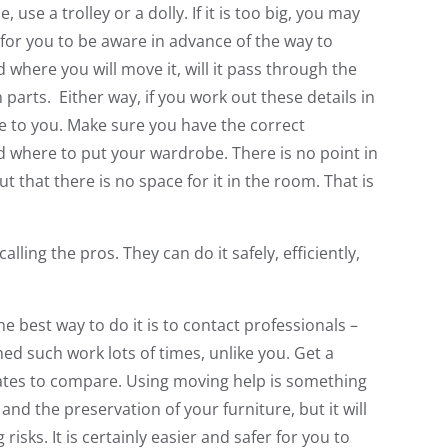
 use a trolley or a dolly. If it is too big, you may
d for you to be aware in advance of the way to
here you will move it, will it pass through the
n parts. Either way, if you work out these details in
ake to you. Make sure you have the correct
where to put your wardrobe. There is no point in
t that there is no space for it in the room. That is
lling the pros. They can do it safely, efficiently,
e best way to do it is to contact professionals –
ed such work lots of times, unlike you. Get a
mates to compare. Using moving help is something
and the preservation of your furniture, but it will
isks. It is certainly easier and safer for you to