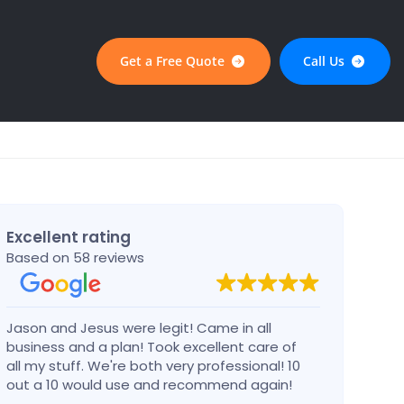
Get a Free Quote
Call Us
Excellent rating
Based on 58 reviews
Jason and Jesus were legit! Came in all
Alex 
business and a plan! Took excellent care of
defin
all my stuff. We're both very professional! 10
busin
out a 10 would use and recommend again!