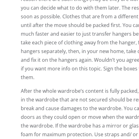
you can decide what to do with them later. The res
soon as possible. Clothes that are from a differen
until after the move should be packed first. You ca
much faster and easier to just transfer hangers 
take each piece of clothing away from the hanger, fo
hangers separately, then, in your new home, take o
and fix it on the hangers again. Wouldn’t you agree
if you want more info on this topic. Sign the boxes
them.
After the whole wardrobe’s content is fully packed, 
in the wardrobe that are not secured should be rem
break and cause damages to the wardrobe. You can
doors as they could open or move when the wardr
the wardrobe. If the wardrobe has a mirror or glas
foam for maximum protection. Use straps and/ o