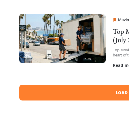
Movin
Sprint
Top M
(July
Top Movin
heart of 
have comp
Read m
LOAD