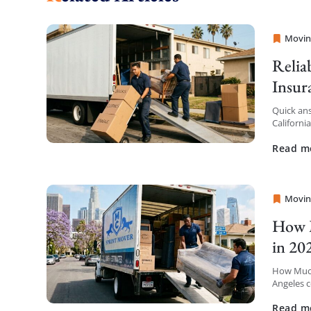
Movin
Sprint
Relia
Insur
Quick ans
Californi
insurance
Read m
Movin
Sprint
How M
in 20
How Much
Angeles c
the first 
Read m