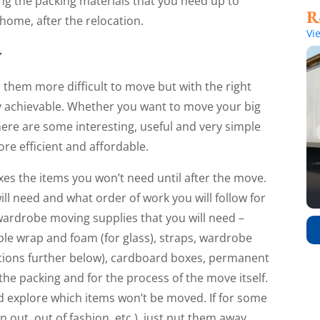
ng the packing materials that you need up to
home, after the relocation.
Vi
y
them more difficult to move but with the right
ly achievable. Whether you want to move your big
here are some interesting, useful and very simple
re efficient and affordable.
xes the items you won’t need until after the move.
ll need and what order of work you will follow for
wardrobe moving supplies that you will need –
ble wrap and foam (for glass), straps, wardrobe
ations further below), cardboard boxes, permanent
the packing and for the process of the move itself.
nd explore which items won’t be moved. If for some
out, out of fashion, etc.), just put them away,