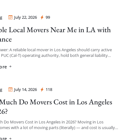
g
July 22, 2026
99
 Mover
ble Local Movers Near Me in LA with
ance
wer: A reliable local mover in Los Angeles should carry active
a PUC (Cal-T) operating authority, hold both general liability
 and cargo/valuation coverage for your belongings, and be […]
ore
g
July 14, 2026
118
 Mover
uch Do Movers Cost in Los Angeles
26?
 Do Movers Cost in Los Angeles in 2026? Moving in Los
omes with a lot of moving parts (literally) — and cost is usually
thing […]
ore