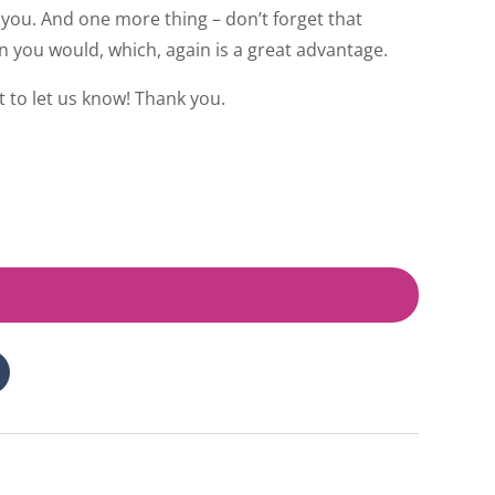
you. And one more thing – don’t forget that
n you would, which, again is a great advantage.
t to let us know! Thank you.