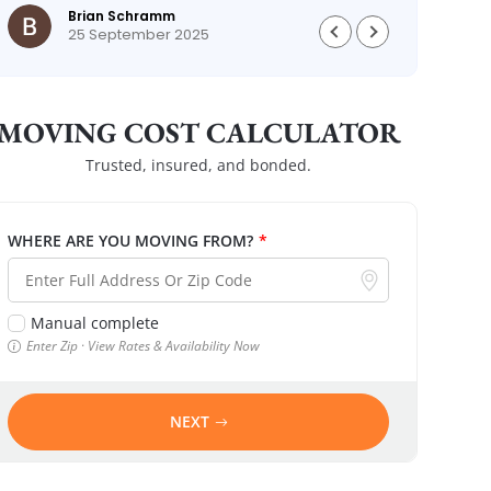
Brian Schramm
25 September 2025
MOVING COST CALCULATOR
Trusted, insured, and bonded.
WHERE ARE YOU MOVING FROM?
*
Manual complete
Enter Zip · View Rates & Availability Now
NEXT