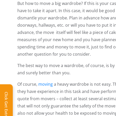
But how to move a big wardrobe? If this is your case,
have to take it apart. In this case, it would be goo
dismantle your wardrobe. Plan in advance how and w
doorways, hallways, etc. or will you have to put it i
advance, the move itself will feel like a piece of c
measures of your new home and you have planned 
spending time and money to move it, just to find ou
another question for you to consider.
The best way to move a wardrobe, of course, is by ca
and surely better than you.
Of course,
moving
a heavy wardrobe is not easy. Th
they have experience in this task and have perform
Click Get Extra Discount!
quote from movers – collect at least several esti
that will not only guarantee the safety of the move 
also not allow your health to be exposed to moving r