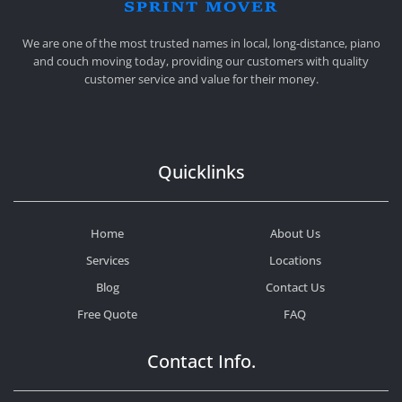
SPRINT MOVER
PROFESSIONAL AND LOCAL MOVING COMPANY LOS ANGELES
We are one of the most trusted names in local, long-distance, piano
and couch moving today, providing our customers with quality
customer service and value for their money.
Quicklinks
Home
About Us
Services
Locations
Blog
Contact Us
Free Quote
FAQ
Contact Info.