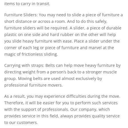
items to carry in transit.
Furniture Sliders: You may need to slide a piece of furniture a
short distance or across a room. And to do this safely,
furniture sliders will be required. A slider, a piece of durable
plastic on one side and hard rubber on the other will help
you slide heavy furniture with ease. Place a slider under the
corner of each leg or piece of furniture and marvel at the
magic of frictionless sliding.
Carrying with straps: Belts can help move heavy furniture by
directing weight from a person’s back to a stronger muscle
group. Moving belts are used almost exclusively by
professional furniture movers.
As a result, you may experience difficulties during the move.
Therefore, it will be easier for you to perform such services
with the support of professionals. Our company, which
provides service in this field, always provides quality service
to our customers.