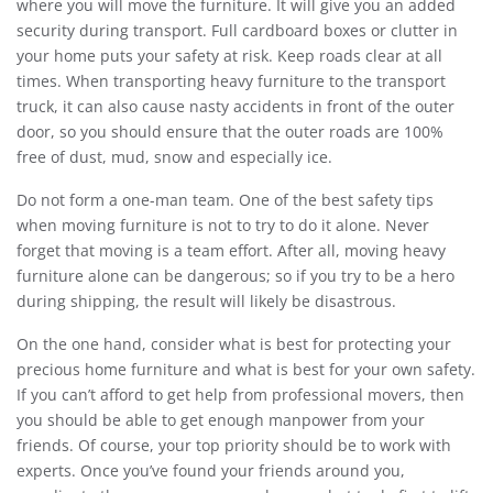
where you will move the furniture. It will give you an added
security during transport. Full cardboard boxes or clutter in
your home puts your safety at risk. Keep roads clear at all
times. When transporting heavy furniture to the transport
truck, it can also cause nasty accidents in front of the outer
door, so you should ensure that the outer roads are 100%
free of dust, mud, snow and especially ice.
Do not form a one-man team. One of the best safety tips
when moving furniture is not to try to do it alone. Never
forget that moving is a team effort. After all, moving heavy
furniture alone can be dangerous; so if you try to be a hero
during shipping, the result will likely be disastrous.
On the one hand, consider what is best for protecting your
precious home furniture and what is best for your own safety.
If you can’t afford to get help from professional movers, then
you should be able to get enough manpower from your
friends. Of course, your top priority should be to work with
experts. Once you’ve found your friends around you,