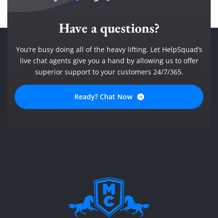
Have a questions?
You’re busy doing all of the heavy lifting. Let HelpSquad’s
live chat agents give you a hand by allowing us to offer
superior support to your customers 24/7/365.
Ready? Chat Now