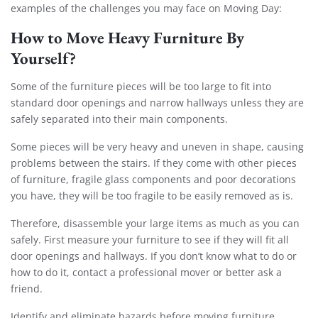
examples of the challenges you may face on Moving Day:
How to Move Heavy Furniture By
Yourself?
Some of the furniture pieces will be too large to fit into
standard door openings and narrow hallways unless they are
safely separated into their main components.
Some pieces will be very heavy and uneven in shape, causing
problems between the stairs. If they come with other pieces
of furniture, fragile glass components and poor decorations
you have, they will be too fragile to be easily removed as is.
Therefore, disassemble your large items as much as you can
safely. First measure your furniture to see if they will fit all
door openings and hallways. If you don’t know what to do or
how to do it, contact a professional mover or better ask a
friend.
Identify and eliminate hazards before moving furniture.