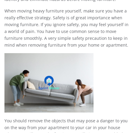
When moving heavy furniture yourself, make sure you have a
really effective strategy. Safety is of great importance when
moving furniture. If you ignore safety, you may feel yourself in
a world of pain. You have to use common sense to move
furniture smoothly. A very simple safety precaution to keep in
mind when removing furniture from your home or apartment.
You should remove the objects that may pose a danger to you
on the way from your apartment to your car in your house