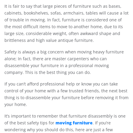
It is fair to say that large pieces of furniture such as bases,
cabinets, bookshelves, sofas, armchairs, tables will cause a lot
of trouble in moving. In fact, furniture is considered one of
the most difficult items to move to another home, due to its
large size, considerable weight, often awkward shape and
brittleness and high value antique furniture.
Safety is always a big concern when moving heavy furniture
alone; In fact, there are master carpenters who can
disassemble your furniture in a professional moving
company. This is the best thing you can do.
If you can’t afford professional help or know you can take
control of your home with a few trusted friends, the next best
thing is to disassemble your furniture before removing it from
your home.
It’s important to remember that furniture disassembly is one
moving furniture
of the best safety tips for
. If you’re
wondering why you should do this, here are just a few