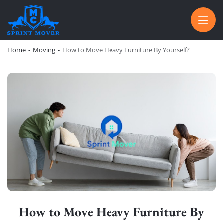
SPRINT MOVER
PROFESSIONAL AND LOCAL MOVING COMPANY LOS ANGELES
Home
-
Moving
-
How to Move Heavy Furniture By Yourself?
How to Move Heavy Furniture By