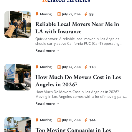
Sprint Mover
99
Moving
July 22, 2026
Reliable Local Movers Near Me in
LA with Insurance
Quick answer: A reliable local mover in Los Angeles
should carry active California PUC (Cal-T) operating
authority, hold both general liability insurance and
Read more
cargo/valuation coverage for your belongings, and be
[…]
Sprint Mover
118
Moving
July 14, 2026
How Much Do Movers Cost in Los
Angeles in 2026?
How Much Do Movers Cost in Los Angeles in 2026?
Moving in Los Angeles comes with a lot of moving parts
(literally) — and cost is usually the first thing […]
Read more
Sprint Mover
144
Moving
July 10, 2026
Top Moving Companies in Los