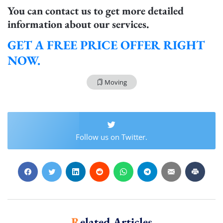
You can contact us to get more detailed
Extra Discount For You!
information about our services.
FREE quote
Get your
today
GET A FREE PRICE OFFER RIGHT
20% OFF
and enjoy
on your
move!
NOW.
Moving
Get My Free Quote
Follow us on Twitter.
Related Articles