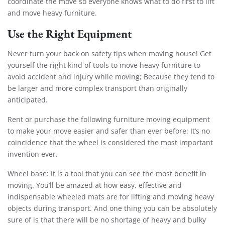
coordinate the move so everyone knows what to do first to lift
and move heavy furniture.
Use the Right Equipment
Never turn your back on safety tips when moving house! Get
yourself the right kind of tools to move heavy furniture to
avoid accident and injury while moving; Because they tend to
be larger and more complex transport than originally
anticipated.
Rent or purchase the following furniture moving equipment
to make your move easier and safer than ever before: It’s no
coincidence that the wheel is considered the most important
invention ever.
Wheel base: It is a tool that you can see the most benefit in
moving. You’ll be amazed at how easy, effective and
indispensable wheeled mats are for lifting and moving heavy
objects during transport. And one thing you can be absolutely
sure of is that there will be no shortage of heavy and bulky