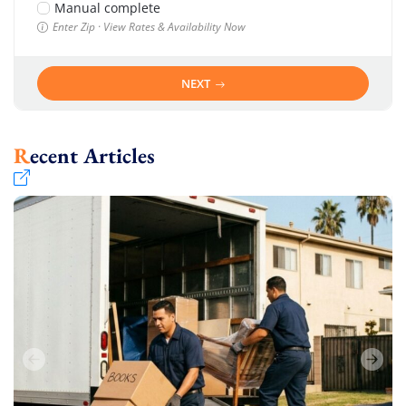
Manual complete
Enter Zip · View Rates & Availability Now
NEXT
Recent Articles