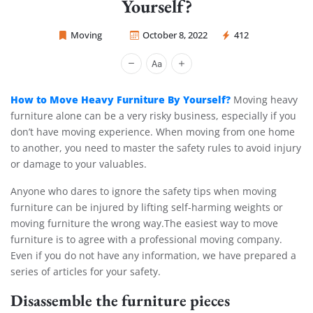
Yourself?
Moving
October 8, 2022
412
Sprint Mover
How to Move Heavy Furniture By Yourself?
Moving heavy
furniture alone can be a very risky business, especially if you
don’t have moving experience. When moving from one home
to another, you need to master the safety rules to avoid injury
or damage to your valuables.
Anyone who dares to ignore the safety tips when moving
furniture can be injured by lifting self-harming weights or
moving furniture the wrong way.The easiest way to move
furniture is to agree with a professional moving company.
Even if you do not have any information, we have prepared a
series of articles for your safety.
Disassemble the furniture pieces