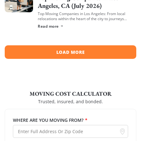
Angeles, CA (July 2026)
Top Moving Companies in Los Angeles: From local
relocations within the heart of the city to journeys
spreading across neighboring regions, we have
Read more
compiled a list of the top moving […]
LOAD MORE
MOVING COST CALCULATOR
Trusted, insured, and bonded.
WHERE ARE YOU MOVING FROM?
*