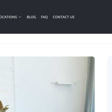
OCATIONS
BLOG
FAQ
CONTACT US