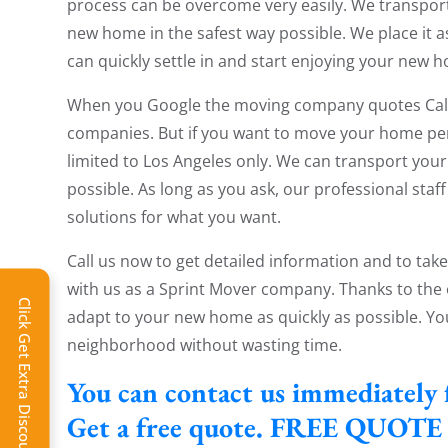
process can be overcome very easily. We transpor
new home in the safest way possible. We place it as 
can quickly settle in and start enjoying your new 
When you Google the moving company quotes Calif
companies. But if you want to move your home perfec
limited to Los Angeles only. We can transport your
possible. As long as you ask, our professional staf
solutions for what you want.
Call us now to get detailed information and to tak
with us as a Sprint Mover company. Thanks to the 
Click Get Extra Discount!
adapt to your new home as quickly as possible. Yo
neighborhood without wasting time.
You can contact us immediately 
Get a free quote. FREE QUOTE