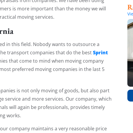
e appraisals from companies. We have been doing
stomers is more important than the money we will
Vi
ractical moving services.
rnia
d in this field. Nobody wants to outsource a
Sprint
 the transport companies that do the best
anies that come to mind when moving company
most preferred moving companies in the last 5
panies is not only moving of goods, but also part
ge service and more services. Our company, which
als will again be professionals, provides timely
ing works.
 our company maintains a very reasonable price