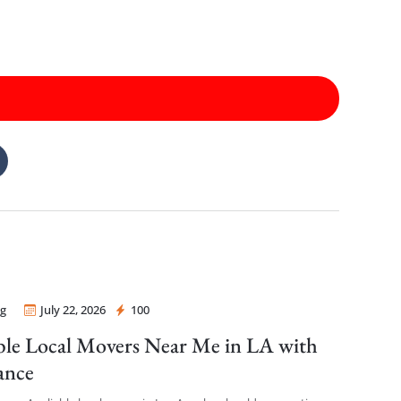
g
July 22, 2026
100
 Mover
ble Local Movers Near Me in LA with
ance