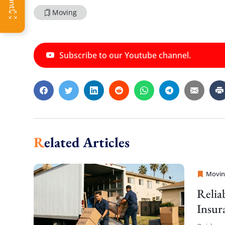
Moving
Subscribe to our Youtube channel.
Related Articles
Movin
Sprint
Relia
Insur