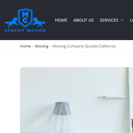
HOME
ABOUT US
SERVICES
L
SPRINT MOVER
PROFESSIONAL AND LOCAL MOVING COMPANY LOS ANGELES
Home
-
Moving
-
Moving Company Quotes California