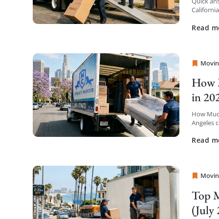
Quick ans
Californi
insurance
Read m
Movin
Sprint
How M
in 20
How Much
Angeles c
the first 
Read m
Movin
Sprint
Top M
(July