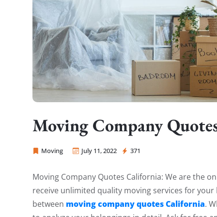
Moving Company Quotes 
Moving
July 11, 2022
371
Sprint Mover
Moving Company Quotes California: We are the only
receive unlimited quality moving services for yo
moving company quotes California
between
. W