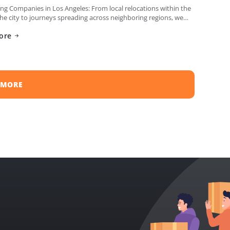
g Companies in Los Angeles: From local relocations within the
the city to journeys spreading across neighboring regions, we
iled a list of the top moving […]
ore
 MORE