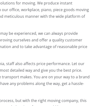
solutions for moving. We produce instant
 in our office, workplace, piano, piece goods moving
 and meticulous manner with the wide platform of
hat may be experienced, we can always provide
proving ourselves and offer a quality customer
rmation and to take advantage of reasonable price
, staff also affects price performance. Let our
 most detailed way and give you the best price.
fe transport makes. You are on your way to a brand
o have any problems along the way, get a hassle-
 process, but with the right moving company, this