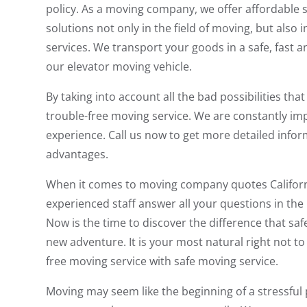
policy. As a moving company, we offer affordable 
solutions not only in the field of moving, but also
services. We transport your goods in a safe, fast
our elevator moving vehicle.
By taking into account all the bad possibilities t
trouble-free moving service. We are constantly im
experience. Call us now to get more detailed info
advantages.
When it comes to moving company quotes California
experienced staff answer all your questions in the
Now is the time to discover the difference that sa
new adventure. It is your most natural right not t
free moving service with safe moving service.
Moving may seem like the beginning of a stressful