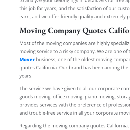
to analyze your belongings in detail. Ask for fre
this job for years, and the satisfaction of our cu
earn, and we offer friendly quality and extremely p
Moving Company Quotes Califo
Most of the moving companies are highly specialize
moving service to a risky company. We are one of
Mover
business, one of the oldest moving comp
quotes California. Our brand has been among the 
years.
The service we have given to all our corporate com
goods moving, office moving, piano moving, stora
provides services with the preference of profession
and trouble-free service in all your corporate mov
Regarding the moving company quotes California,