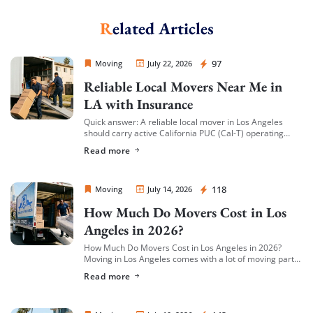
Related Articles
Sprint Mover
97
Moving
July 22, 2026
Reliable Local Movers Near Me in
LA with Insurance
Quick answer: A reliable local mover in Los Angeles
should carry active California PUC (Cal-T) operating
authority, hold both general liability insurance and
Read more
cargo/valuation coverage for your belongings, and be
[…]
Sprint Mover
118
Moving
July 14, 2026
How Much Do Movers Cost in Los
Angeles in 2026?
How Much Do Movers Cost in Los Angeles in 2026?
Moving in Los Angeles comes with a lot of moving parts
(literally) — and cost is usually the first thing […]
Read more