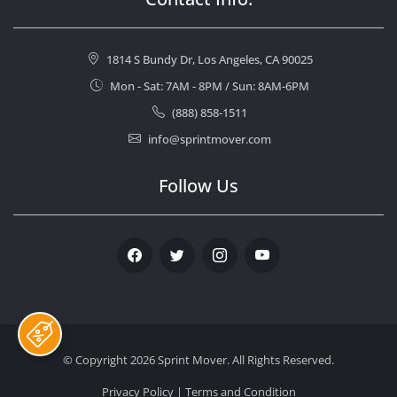
1814 S Bundy Dr, Los Angeles, CA 90025
Mon - Sat: 7AM - 8PM / Sun: 8AM-6PM
(888) 858-1511
info@sprintmover.com
Follow Us
Facebook
Twitter
Instagram
Youtube
© Copyright 2026
Sprint Mover
. All Rights Reserved.
Privacy Policy
|
Terms and Condition