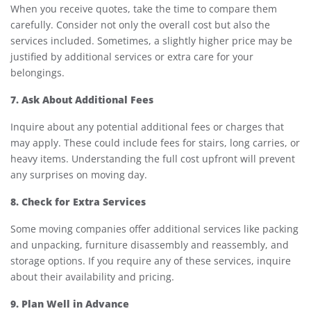
When you receive quotes, take the time to compare them
carefully. Consider not only the overall cost but also the
services included. Sometimes, a slightly higher price may be
justified by additional services or extra care for your
belongings.
7. Ask About Additional Fees
Inquire about any potential additional fees or charges that
may apply. These could include fees for stairs, long carries, or
heavy items. Understanding the full cost upfront will prevent
any surprises on moving day.
8. Check for Extra Services
Some moving companies offer additional services like packing
and unpacking, furniture disassembly and reassembly, and
storage options. If you require any of these services, inquire
about their availability and pricing.
9. Plan Well in Advance