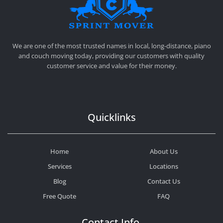
SPRINT MOVER
PROFESSIONAL AND LOCAL MOVING COMPANY LOS ANGELES
We are one of the most trusted names in local, long-distance, piano
and couch moving today, providing our customers with quality
customer service and value for their money.
Quicklinks
Home
About Us
Services
Locations
Blog
Contact Us
Free Quote
FAQ
Contact Info.