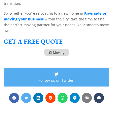
transition.
Riverside or
So, whether you’re relocating to a new home in
moving your business
within the city, take the time to find
the perfect moving partner for your needs. Your smooth move
awaits!
GET A FREE QUOTE
Moving
Follow us on Twitter.