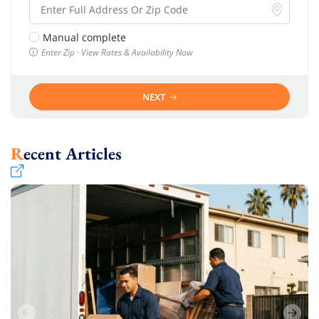
Manual complete
Enter Zip · View Rates & Availability Now
NEXT
Recent Articles