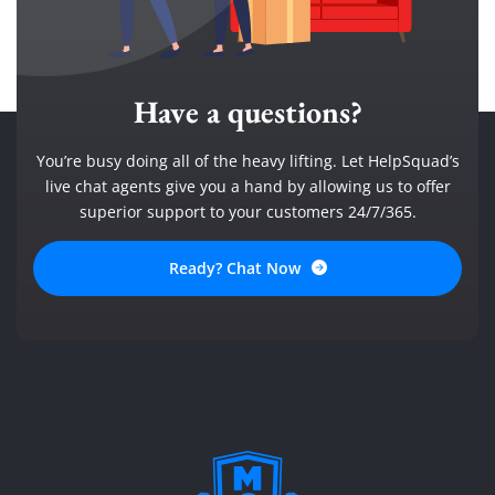
Have a questions?
You’re busy doing all of the heavy lifting. Let HelpSquad’s
live chat agents give you a hand by allowing us to offer
superior support to your customers 24/7/365.
Ready? Chat Now