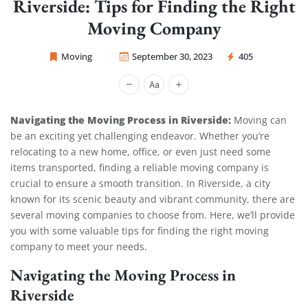
Riverside: Tips for Finding the Right
Moving Company
Moving
September 30, 2023
405
Sprint Mover
Navigating the Moving Process in Riverside:
Moving can
be an exciting yet challenging endeavor. Whether you’re
relocating to a new home, office, or even just need some
items transported, finding a reliable moving company is
crucial to ensure a smooth transition. In Riverside, a city
known for its scenic beauty and vibrant community, there are
several moving companies to choose from. Here, we’ll provide
you with some valuable tips for finding the right moving
company to meet your needs.
Navigating the Moving Process in
Riverside