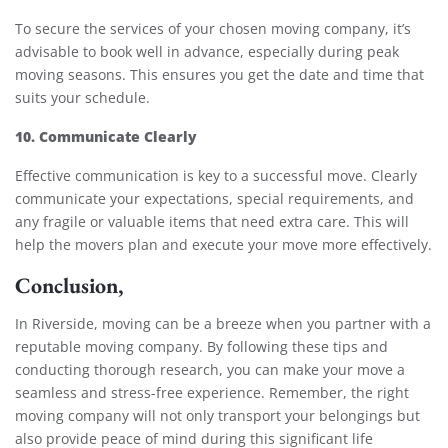
To secure the services of your chosen moving company, it’s
advisable to book well in advance, especially during peak
moving seasons. This ensures you get the date and time that
suits your schedule.
10. Communicate Clearly
Effective communication is key to a successful move. Clearly
communicate your expectations, special requirements, and
any fragile or valuable items that need extra care. This will
help the movers plan and execute your move more effectively.
Conclusion,
In Riverside, moving can be a breeze when you partner with a
reputable moving company. By following these tips and
conducting thorough research, you can make your move a
seamless and stress-free experience. Remember, the right
moving company will not only transport your belongings but
also provide peace of mind during this significant life