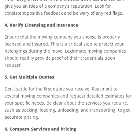
give you an idea of a company’s reputation. Look for
consistent positive feedback and be wary of any red flags.
4. Verify Licensing and Insurance
Ensure that the moving company you choose is properly
licensed and insured. This is a critical step to protect your
belongings during the move. Legitimate moving companies
should readily provide proof of their credentials upon
request.
5. Get Multiple Quotes
Don’t settle for the first quote you receive. Reach out to
several moving companies and request detailed estimates for
your specific needs. Be clear about the services you require,
such as packing, loading, unloading, and transporting, to get
accurate pricing.
6. Compare Services and Pricing