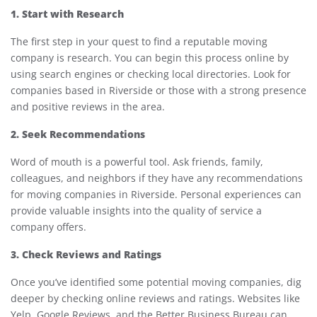
1. Start with Research
The first step in your quest to find a reputable moving
company is research. You can begin this process online by
using search engines or checking local directories. Look for
companies based in Riverside or those with a strong presence
and positive reviews in the area.
2. Seek Recommendations
Word of mouth is a powerful tool. Ask friends, family,
colleagues, and neighbors if they have any recommendations
for moving companies in Riverside. Personal experiences can
provide valuable insights into the quality of service a
company offers.
3. Check Reviews and Ratings
Once you’ve identified some potential moving companies, dig
deeper by checking online reviews and ratings. Websites like
Yelp, Google Reviews, and the Better Business Bureau can