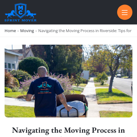
SPRINT MOVER
PROFESSIONAL AND LOCAL MOVING COMPANY LOS ANGELES
Home
-
Moving
-
Navigating the Moving Process in Riverside: Tips for 
Navigating the Moving Process in