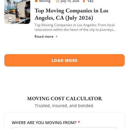
Sprint Mover
143
Moving
July 10, 2026
Top Moving Companies in Los
Angeles, CA (July 2026)
Top Moving Companies in Los Angeles: From local
relocations within the heart of the city to journeys
spreading across neighboring regions, we have
Read more
compiled a list of the top moving […]
LOAD MORE
MOVING COST CALCULATOR
Trusted, insured, and bonded.
WHERE ARE YOU MOVING FROM?
*