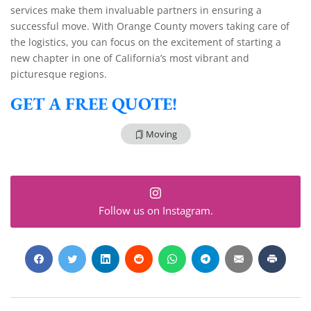
services make them invaluable partners in ensuring a
successful move. With Orange County movers taking care of
the logistics, you can focus on the excitement of starting a
new chapter in one of California’s most vibrant and
picturesque regions.
GET A FREE QUOTE!
Moving
Follow us on Instagram.