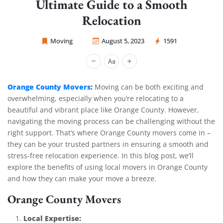
Ultimate Guide to a Smooth
Relocation
Moving
August 5, 2023
1591
Sprint Mover
Orange County Movers
:
Moving can be both exciting and
overwhelming, especially when you’re relocating to a
beautiful and vibrant place like Orange County. However,
navigating the moving process can be challenging without the
right support. That’s where Orange County movers come in –
they can be your trusted partners in ensuring a smooth and
stress-free relocation experience. In this blog post, we’ll
explore the benefits of using local movers in Orange County
and how they can make your move a breeze.
Orange County Movers
Local Expertise: