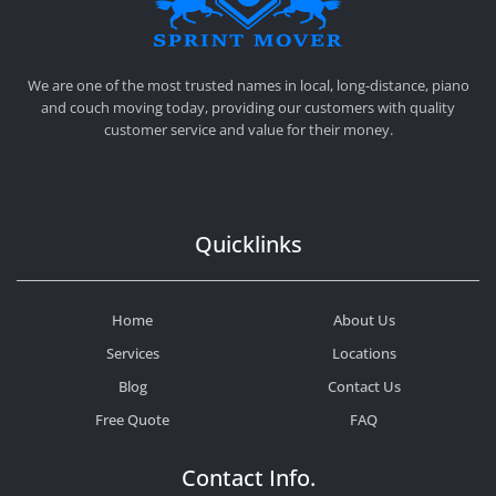
SPRINT MOVER
PROFESSIONAL AND LOCAL MOVING COMPANY LOS ANGELES
We are one of the most trusted names in local, long-distance, piano
and couch moving today, providing our customers with quality
customer service and value for their money.
Quicklinks
Home
About Us
Services
Locations
Blog
Contact Us
Free Quote
FAQ
Contact Info.