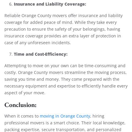
Insurance and Liability Coverage:
Reliable Orange County movers offer insurance and liability
coverage for added peace of mind. While they take every
precaution to ensure the safety of your belongings, having
insurance coverage provides an extra layer of protection in
case of any unforeseen incidents.
Time and Cost-Efficiency:
Attempting to move on your own can be time-consuming and
costly. Orange County movers streamline the moving process,
saving you time and money. They come prepared with the
necessary equipment and expertise to efficiently handle every
aspect of your move.
Conclusion:
When it comes to
moving in Orange County
, hiring
professional movers is a smart choice. Their local knowledge,
packing expertise, secure transportation, and personalized