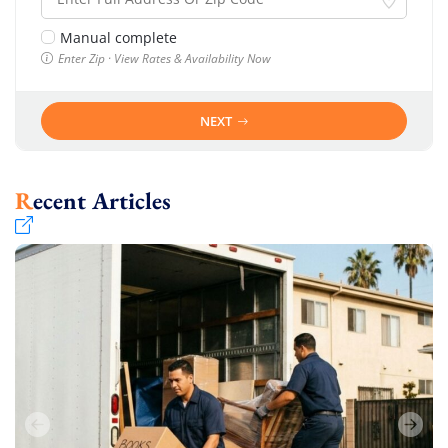
Manual complete
Enter Zip · View Rates & Availability Now
NEXT
Recent Articles