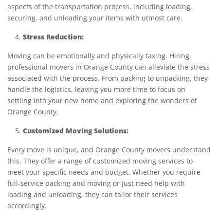
aspects of the transportation process, including loading,
securing, and unloading your items with utmost care.
Stress Reduction:
Moving can be emotionally and physically taxing. Hiring
professional movers in Orange County can alleviate the stress
associated with the process. From packing to unpacking, they
handle the logistics, leaving you more time to focus on
settling into your new home and exploring the wonders of
Orange County.
Customized Moving Solutions:
Every move is unique, and Orange County movers understand
this. They offer a range of customized moving services to
meet your specific needs and budget. Whether you require
full-service packing and moving or just need help with
loading and unloading, they can tailor their services
accordingly.