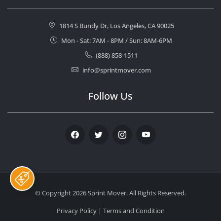
1814 S Bundy Dr, Los Angeles, CA 90025
Mon - Sat: 7AM - 8PM / Sun: 8AM-6PM
(888) 858-1511
info@sprintmover.com
Follow Us
Facebook
Twitter
Instagram
Youtube
© Copyright 2026
Sprint Mover
. All Rights Reserved.
Privacy Policy
|
Terms and Condition