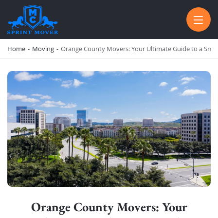
SPRINT MOVER
PROFESSIONAL AND LOCAL MOVING COMPANY LOS ANGELES
Home
-
Moving
-
Orange County Movers: Your Ultimate Guide to a Smo
Orange County Movers: Your