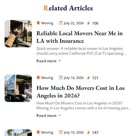
Related Articles
Sprint Mover
106
Moving
July 22, 2026
Reliable Local Movers Near Me in
LA with Insurance
Quick answer: A reliable local mover in Los Angeles
should carry active California PUC (Cal-T) operating
authority, hold both general liability insurance and
Read more
cargo/valuation coverage for your belongings, and be
[…]
Sprint Mover
121
Moving
July 14, 2026
How Much Do Movers Cost in Los
Angeles in 2026?
How Much Do Movers Cost in Los Angeles in 2026?
Moving in Los Angeles comes with a lot of moving parts
(literally) — and cost is usually the first thing […]
Read more
Sprint Mover
147
Moving
July 10, 2026