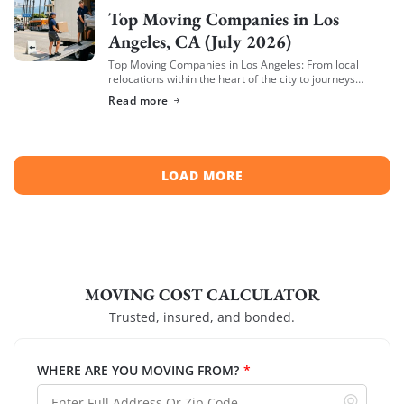
Top Moving Companies in Los
Angeles, CA (July 2026)
Top Moving Companies in Los Angeles: From local
relocations within the heart of the city to journeys
spreading across neighboring regions, we have
Read more
compiled a list of the top moving […]
LOAD MORE
MOVING COST CALCULATOR
Trusted, insured, and bonded.
WHERE ARE YOU MOVING FROM?
*