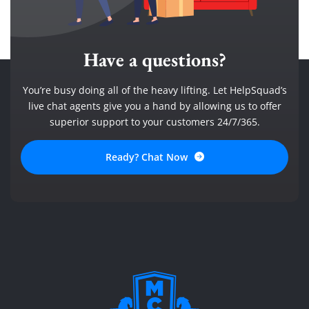
Have a questions?
You’re busy doing all of the heavy lifting. Let HelpSquad’s
live chat agents give you a hand by allowing us to offer
superior support to your customers 24/7/365.
Ready? Chat Now