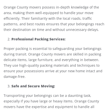
Orange County movers possess in-depth knowledge of the
area, making them well-equipped to handle your move
efficiently. Their familiarity with the local roads, traffic
patterns, and best routes ensures that your belongings reach
their destination on time and without unnecessary delays.
Professional Packing Services:
Proper packing is essential to safeguarding your belongings
during transit. Orange County movers are skilled in packing
delicate items, large furniture, and everything in between.
They use high-quality packing materials and techniques to
ensure your possessions arrive at your new home intact and
damage-free.
Safe and Secure Moving:
Transporting your belongings can be a daunting task,
especially if you have large or heavy items. Orange County
movers have the expertise and equipment to handle all