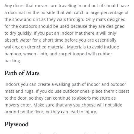
Any doors that movers are traveling in and out of should have
a doormat on the outside that will catch a large percentage of
the snow and dirt as they walk through. Only mats designed
for the outdoors should be used because they are designed
to dry quickly. If you put an indoor mat there it will only
absorb water for a short time before you are essentially
walking on drenched material. Materials to avoid include
bamboo, woven cloth, and carpet topped with rubber
backing.
Path of Mats
Indoors you can create a walking path of indoor and outdoor
mats and rugs. If you do use outdoor ones, place them closest
to the door, so they can continue to absorb moisture as
movers enter. Make sure that any you choose will not slide
around on the floor, or they can lead to injury.
Plywood