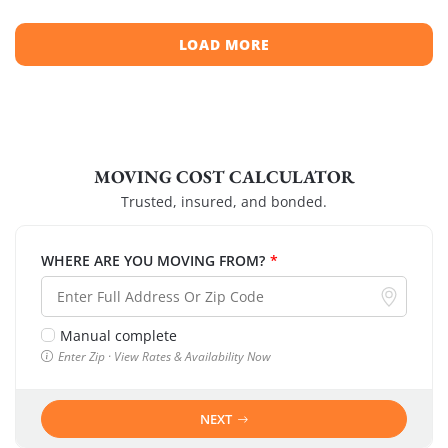
LOAD MORE
MOVING COST CALCULATOR
Trusted, insured, and bonded.
WHERE ARE YOU MOVING FROM?
*
Manual complete
Enter Zip · View Rates & Availability Now
NEXT