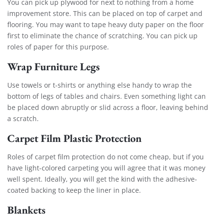
You can pick up plywood for next to nothing from a home
improvement store. This can be placed on top of carpet and
flooring. You may want to tape heavy duty paper on the floor
first to eliminate the chance of scratching. You can pick up
roles of paper for this purpose.
Wrap Furniture Legs
Use towels or t-shirts or anything else handy to wrap the
bottom of legs of tables and chairs. Even something light can
be placed down abruptly or slid across a floor, leaving behind
a scratch.
Carpet Film Plastic Protection
Roles of carpet film protection do not come cheap, but if you
have light-colored carpeting you will agree that it was money
well spent. Ideally, you will get the kind with the adhesive-
coated backing to keep the liner in place.
Blankets