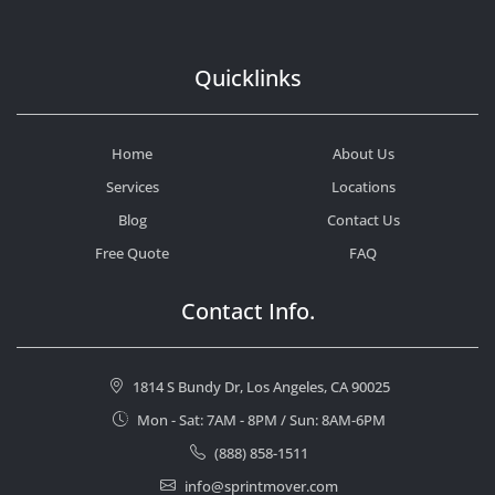
Quicklinks
Home
About Us
Services
Locations
Blog
Contact Us
Free Quote
FAQ
Contact Info.
1814 S Bundy Dr, Los Angeles, CA 90025
Mon - Sat: 7AM - 8PM / Sun: 8AM-6PM
(888) 858-1511
info@sprintmover.com