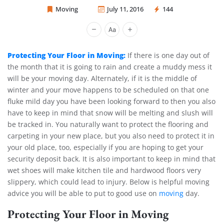
Moving
July 11, 2016
144
Sprint Mover
Protecting Your Floor in Moving:
If there is one day out of
the month that it is going to rain and create a muddy mess it
will be your moving day. Alternately, if it is the middle of
winter and your move happens to be scheduled on that one
fluke mild day you have been looking forward to then you also
have to keep in mind that snow will be melting and slush will
be tracked in. You naturally want to protect the flooring and
carpeting in your new place, but you also need to protect it in
your old place, too, especially if you are hoping to get your
security deposit back. It is also important to keep in mind that
wet shoes will make kitchen tile and hardwood floors very
slippery, which could lead to injury. Below is helpful moving
advice you will be able to put to good use on
moving
day.
Protecting Your Floor in Moving