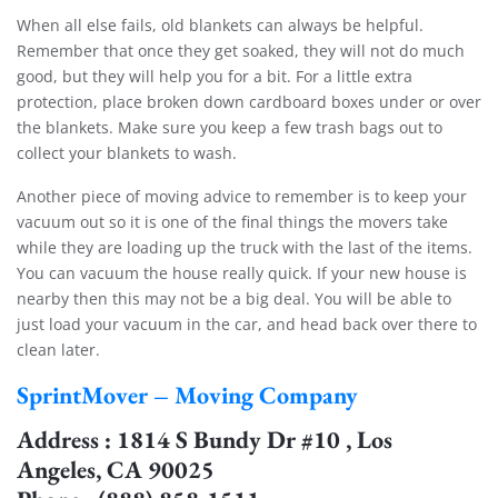
When all else fails, old blankets can always be helpful.
Remember that once they get soaked, they will not do much
good, but they will help you for a bit. For a little extra
protection, place broken down cardboard boxes under or over
the blankets. Make sure you keep a few trash bags out to
collect your blankets to wash.
Another piece of moving advice to remember is to keep your
vacuum out so it is one of the final things the movers take
while they are loading up the truck with the last of the items.
You can vacuum the house really quick. If your new house is
nearby then this may not be a big deal. You will be able to
just load your vacuum in the car, and head back over there to
clean later.
SprintMover – Moving Company
Address : 1814 S Bundy Dr #10 , Los
Angeles, CA 90025