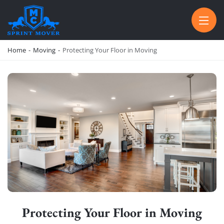
SPRINT MOVER
PROFESSIONAL AND LOCAL MOVING COMPANY LOS ANGELES
Home
-
Moving
-
Protecting Your Floor in Moving
Protecting Your Floor in Moving