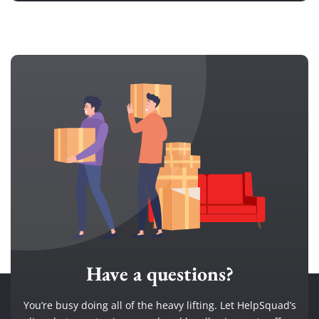
Have a questions?
You’re busy doing all of the heavy lifting. Let HelpSquad’s