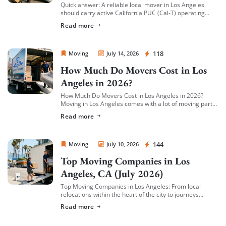
Quick answer: A reliable local mover in Los Angeles
should carry active California PUC (Cal-T) operating
authority, hold both general liability insurance and
Read more
cargo/valuation coverage for your belongings, and be
[…]
Sprint Mover
118
Moving
July 14, 2026
How Much Do Movers Cost in Los
Angeles in 2026?
How Much Do Movers Cost in Los Angeles in 2026?
Moving in Los Angeles comes with a lot of moving parts
(literally) — and cost is usually the first thing […]
Read more
Sprint Mover
144
Moving
July 10, 2026
Top Moving Companies in Los
Angeles, CA (July 2026)
Top Moving Companies in Los Angeles: From local
relocations within the heart of the city to journeys
spreading across neighboring regions, we have
Read more
compiled a list of the top moving […]