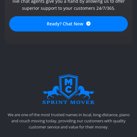
live chat agents give you a hand by allowing us to offer
superior support to your customers 24/7/365.
Ready? Chat Now
SPRINT MOVER
PROFESSIONAL AND LOCAL MOVING COMPANY LOS ANGELES
We are one of the most trusted names in local, long-distance, piano
and couch moving today, providing our customers with quality
customer service and value for their money.