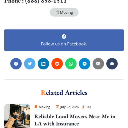
Phone : (888) 858-1511
Moving
Follow us on Facebook.
Related Articles
Sprint Mover
99
Moving
July 22, 2026
Reliable Local Movers Near Me in
LA with Insurance