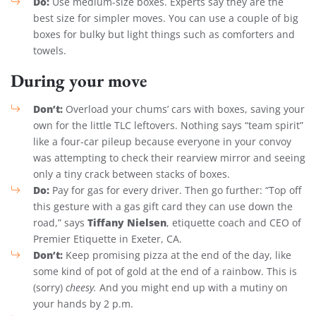
Do:
Use medium-size boxes. Experts say they are the
best size for simpler moves. You can use a couple of big
boxes for bulky but light things such as comforters and
towels.
During your move
Don’t:
Overload your chums’ cars with boxes, saving your
own for the little TLC leftovers. Nothing says “team spirit”
like a four-car pileup because everyone in your convoy
was attempting to check their rearview mirror and seeing
only a tiny crack between stacks of boxes.
Do:
Pay for gas for every driver. Then go further: “Top off
this gesture with a gas gift card they can use down the
Tiffany Nielsen
road,” says
, etiquette coach and CEO of
Premier Etiquette in Exeter, CA.
Don’t:
Keep promising pizza at the end of the day, like
some kind of pot of gold at the end of a rainbow. This is
(sorry)
cheesy.
And you might end up with a mutiny on
your hands by 2 p.m.