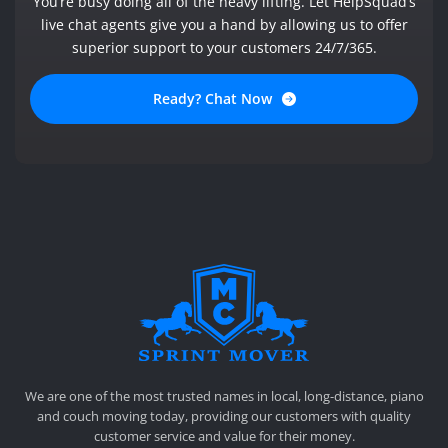
You’re busy doing all of the heavy lifting. Let HelpSquad’s
live chat agents give you a hand by allowing us to offer
superior support to your customers 24/7/365.
Ready? Chat Now
SPRINT MOVER
PROFESSIONAL AND LOCAL MOVING COMPANY LOS ANGELES
We are one of the most trusted names in local, long-distance, piano
and couch moving today, providing our customers with quality
customer service and value for their money.