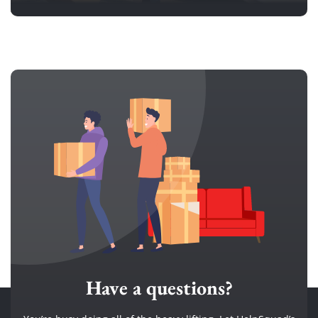
Have a questions?