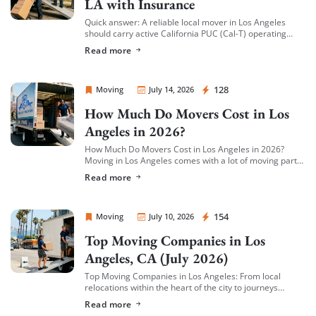
LA with Insurance
Quick answer: A reliable local mover in Los Angeles
should carry active California PUC (Cal-T) operating
authority, hold both general liability insurance and
Read more
cargo/valuation coverage for your belongings, and be
[…]
Sprint Mover
128
Moving
July 14, 2026
How Much Do Movers Cost in Los
Angeles in 2026?
How Much Do Movers Cost in Los Angeles in 2026?
Moving in Los Angeles comes with a lot of moving parts
(literally) — and cost is usually the first thing […]
Read more
Sprint Mover
154
Moving
July 10, 2026
Top Moving Companies in Los
Angeles, CA (July 2026)
Top Moving Companies in Los Angeles: From local
relocations within the heart of the city to journeys
spreading across neighboring regions, we have
Read more
compiled a list of the top moving […]