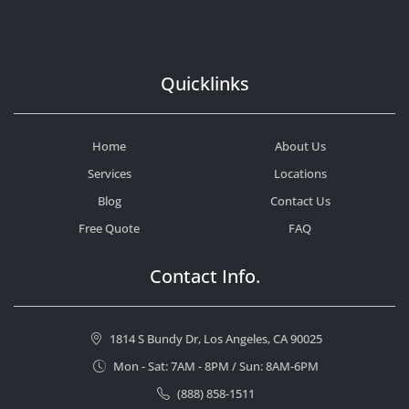
Quicklinks
Home
About Us
Services
Locations
Blog
Contact Us
Free Quote
FAQ
Contact Info.
1814 S Bundy Dr, Los Angeles, CA 90025
Mon - Sat: 7AM - 8PM / Sun: 8AM-6PM
(888) 858-1511