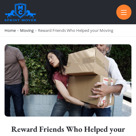
SPRINT MOVER
PROFESSIONAL AND LOCAL MOVING COMPANY LOS ANGELES
Home
-
Moving
-
Reward Friends Who Helped your Moving
Reward Friends Who Helped your