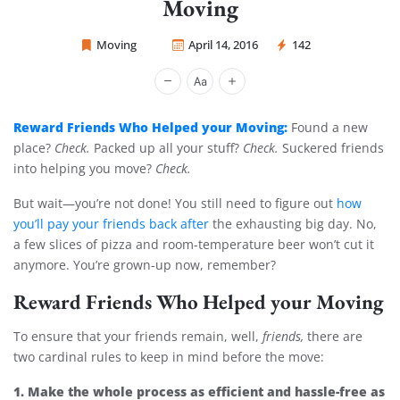
Moving
Moving
April 14, 2016
142
Sprint Mover
Reward Friends Who Helped your Moving:
Found a new
place?
Check.
Packed up all your stuff?
Check.
Suckered friends
into helping you move?
Check.
But wait—you’re not done! You still need to figure out
how
you’ll pay your friends back after
the exhausting big day. No,
a few slices of pizza and room-temperature beer won’t cut it
anymore. You’re grown-up now, remember?
Reward Friends Who Helped your Moving
To ensure that your friends remain, well,
friends,
there are
two cardinal rules to keep in mind before the move:
1. Make the whole process as efficient and hassle-free as