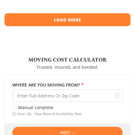
LOAD MORE
MOVING COST CALCULATOR
Trusted, insured, and bonded.
WHERE ARE YOU MOVING FROM?
*
Manual complete
Enter Zip · View Rates & Availability Now
NEXT