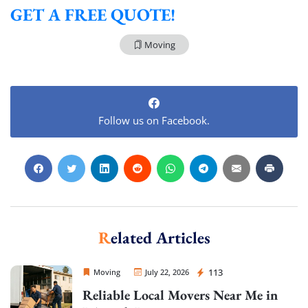
GET A FREE QUOTE!
Moving
Follow us on Facebook.
Related Articles
Sprint Mover
113
Moving
July 22, 2026
Reliable Local Movers Near Me in