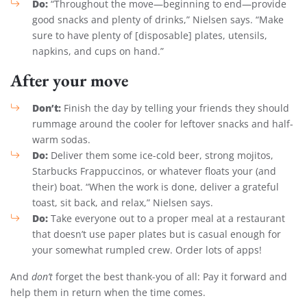
Do:
“Throughout the move—beginning to end—provide
good snacks and plenty of drinks,” Nielsen says. “Make
sure to have plenty of [disposable] plates, utensils,
napkins, and cups on hand.”
After your move
Don’t:
Finish the day by telling your friends they should
rummage around the cooler for leftover snacks and half-
warm sodas.
Do:
Deliver them some ice-cold beer, strong mojitos,
Starbucks Frappuccinos, or whatever floats your (and
their) boat. “When the work is done, deliver a grateful
toast, sit back, and relax,” Nielsen says.
Do:
Take everyone out to a proper meal at a restaurant
that doesn’t use paper plates but is casual enough for
your somewhat rumpled crew. Order lots of apps!
And
don’t
forget the best thank-you of all: Pay it forward and
help them in return when the time comes.