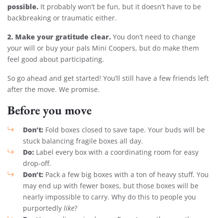
possible.
It probably won’t be fun, but it doesn’t have to be
backbreaking or traumatic either.
2. Make your gratitude clear.
You don’t need to change
your will or buy your pals Mini Coopers, but do make them
feel good about participating.
So go ahead and get started! You’ll still have a few friends left
after the move. We promise.
Before you move
Don’t:
Fold boxes closed to save tape. Your buds will be
stuck balancing fragile boxes all day.
Do:
Label every box with a coordinating room for easy
drop-off.
Don’t:
Pack a few big boxes with a ton of heavy stuff. You
may end up with fewer boxes, but those boxes will be
nearly impossible to carry. Why do this to people you
purportedly
like
?