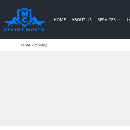
HOME
ABOUT US
SERVICES
L
SPRINT MOVER
PROFESSIONAL AND LOCAL MOVING COMPANY LOS ANGELES
Home
-
moving