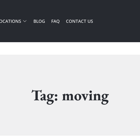
OCATIONS
BLOG
FAQ
CONTACT US
Tag: moving