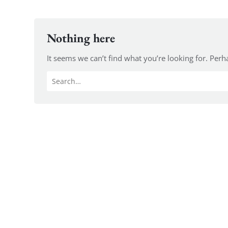
Nothing here
It seems we can’t find what you’re looking for. Perh
Search