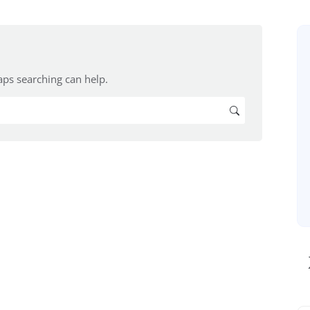
aps searching can help.