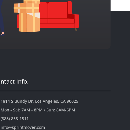
ntact Info.
1814 S Bundy Dr, Los Angeles, CA 90025
Mon - Sat: 7AM - 8PM / Sun: 8AM-6PM
(888) 858-1511
info@sprintmover.com