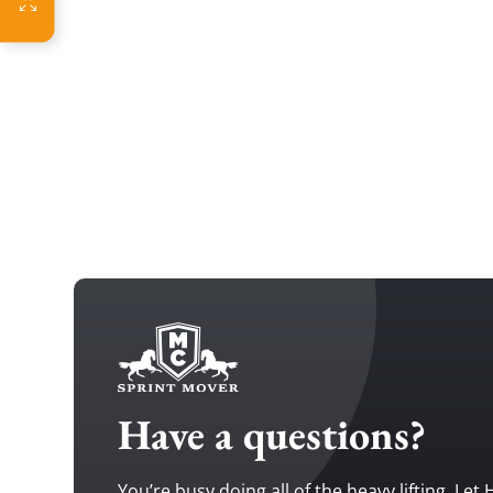
Have a questions?
You’re busy doing all of the heavy lifting. Let