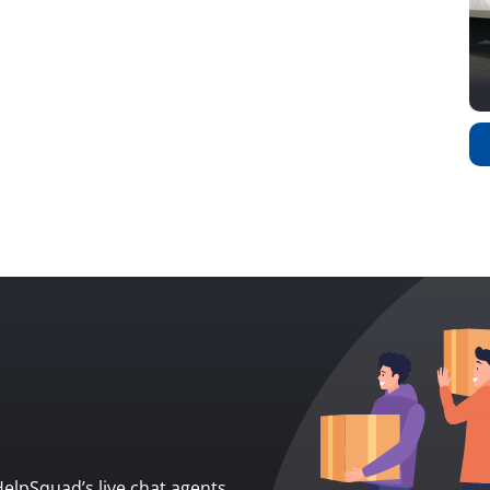
 HelpSquad’s live chat agents