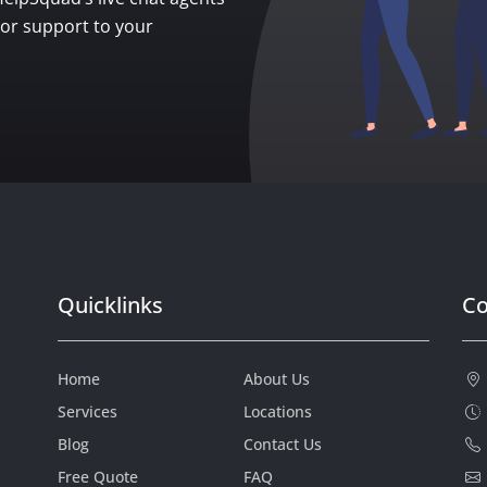
ior support to your
Quicklinks
Co
Home
About Us
Services
Locations
Blog
Contact Us
Free Quote
FAQ