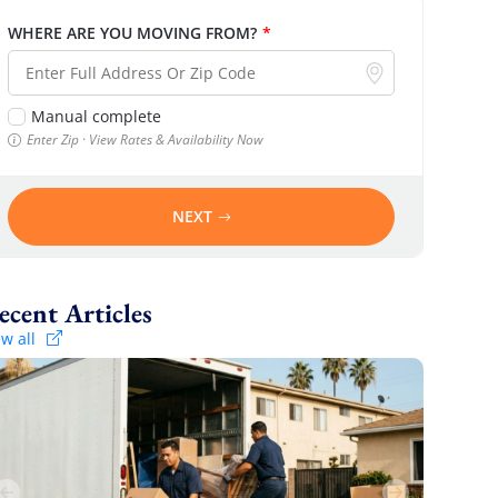
WHERE ARE YOU MOVING FROM?
*
Manual complete
Enter Zip · View Rates & Availability Now
NEXT
Recent Articles
ew all