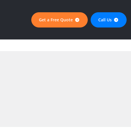
Get a Free Quote
Call Us