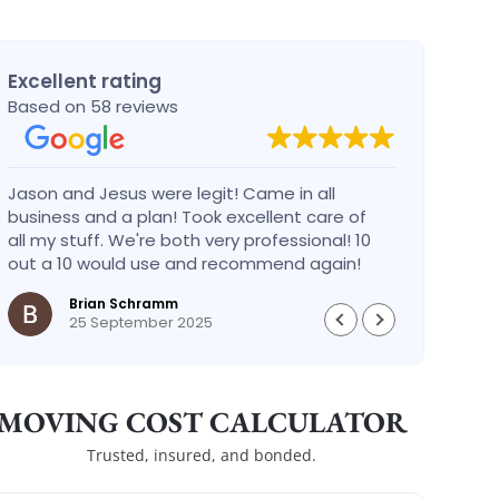
Excellent rating
Based on 58 reviews
Jason and Jesus were legit! Came in all
Alex 
business and a plan! Took excellent care of
defin
all my stuff. We're both very professional! 10
busin
out a 10 would use and recommend again!
Brian Schramm
25 September 2025
MOVING COST CALCULATOR
Trusted, insured, and bonded.