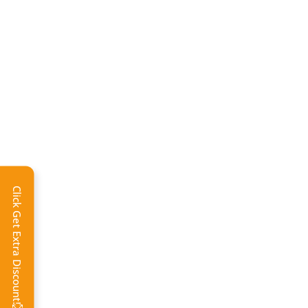
Click Get Extra Discount!