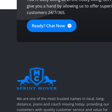
give you a hand by allowing us to offer super
customers 24/7/365.
Ready? Chat Now
SPRINT MOVER
PROFESSIONAL AND LOCAL MOVING COMPANY LOS ANGELES
We are one of the most trusted names in local, long-
distance, piano and couch moving today, providing our
customers with quality customer service and value for