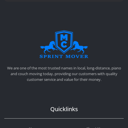
SPRINT MOVER
PROFESSIONAL AND LOCAL MOVING COMPANY LOS ANGELES
We are one of the most trusted names in local, long-distance, piano
and couch moving today, providing our customers with quality
customer service and value for their money.
Quicklinks