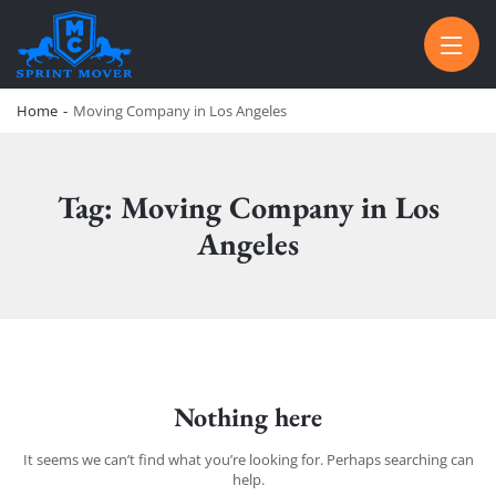
SPRINT MOVER
PROFESSIONAL AND LOCAL MOVING COMPANY LOS ANGELES
Home
-
Moving Company in Los Angeles
Tag: Moving Company in Los
Angeles
Nothing here
It seems we can’t find what you’re looking for. Perhaps searching can
help.