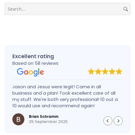
Search
Excellent rating
Based on 58 reviews
Jason and Jesus were legit! Came in all
business and a plan! Took excellent care of all
my stuff. We're both very professional! 10 out a
10 would use and recommend again!
Brian Schramm
25 September 2025