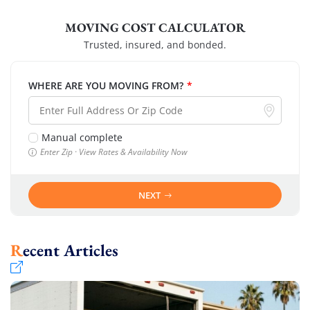
MOVING COST CALCULATOR
Trusted, insured, and bonded.
WHERE ARE YOU MOVING FROM?
*
Manual complete
Enter Zip · View Rates & Availability Now
NEXT
Recent Articles