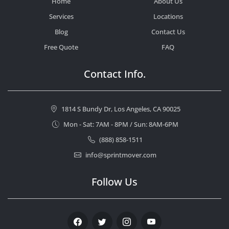
Home
About Us
Services
Locations
Blog
Contact Us
Free Quote
FAQ
Contact Info.
1814 S Bundy Dr, Los Angeles, CA 90025
Mon - Sat: 7AM - 8PM / Sun: 8AM-6PM
(888) 858-1511
info@sprintmover.com
Follow Us
Facebook
Twitter
Instagram
Youtube