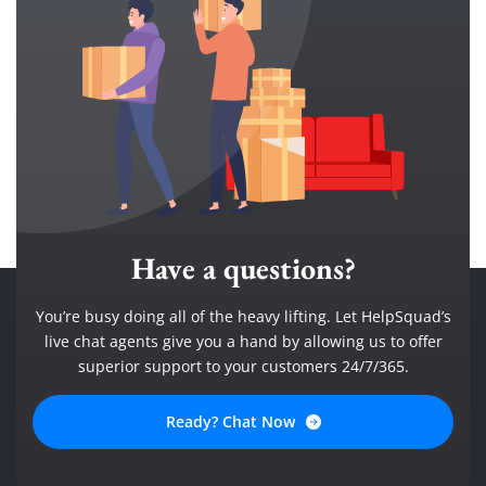
Have a questions?
You’re busy doing all of the heavy lifting. Let HelpSquad’s
live chat agents give you a hand by allowing us to offer
superior support to your customers 24/7/365.
Ready? Chat Now