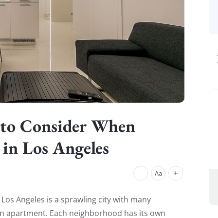
 to Consider When
in Los Angeles
. Los Angeles is a sprawling city with many
n apartment. Each neighborhood has its own