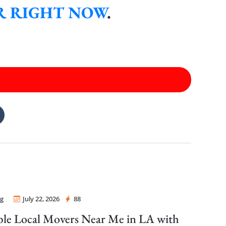
ER RIGHT NOW
.
g
July 22, 2026
88
 Mover
ble Local Movers Near Me in LA with