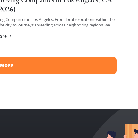
 2026)
g Companies in Los Angeles: From local relocations within the
the city to journeys spreading across neighboring regions, we
iled a list of the top moving […]
ore
 MORE