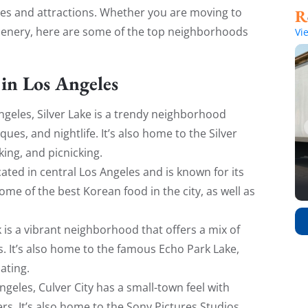
ties and attractions. Whether you are moving to
 scenery, here are some of the top neighborhoods
Vi
in Los Angeles
Angeles, Silver Lake is a trendy neighborhood
ques, and nightlife. It’s also home to the Silver
king, and picnicking.
cated in central Los Angeles and is known for its
me of the best Korean food in the city, as well as
rk is a vibrant neighborhood that offers a mix of
. It’s also home to the famous Echo Park Lake,
ating.
ngeles, Culver City has a small-town feel with
rs. It’s also home to the Sony Pictures Studios,