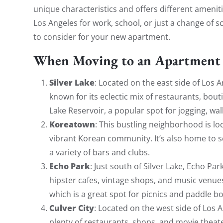
unique characteristics and offers different ameni
Los Angeles for work, school, or just a change of
to consider for your new apartment.
When Moving to an Apartment 
Silver Lake
: Located on the east side of Los 
known for its eclectic mix of restaurants, bouti
Lake Reservoir, a popular spot for jogging, wal
Koreatown
: This bustling neighborhood is lo
vibrant Korean community. It’s also home to so
a variety of bars and clubs.
Echo Park
: Just south of Silver Lake, Echo Pa
hipster cafes, vintage shops, and music venues
which is a great spot for picnics and paddle bo
Culver City
: Located on the west side of Los A
plenty of restaurants, shops, and movie theate