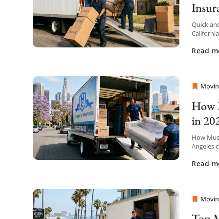
Insur
Quick ans
Californi
insurance
Read m
Movin
Sprint
How M
in 20
How Much
Angeles c
the first 
Read m
Movin
Sprint
Top M