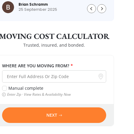
Brian Schramm
25 September 2025
MOVING COST CALCULATOR
Trusted, insured, and bonded.
WHERE ARE YOU MOVING FROM?
*
Manual complete
Enter Zip · View Rates & Availability Now
NEXT