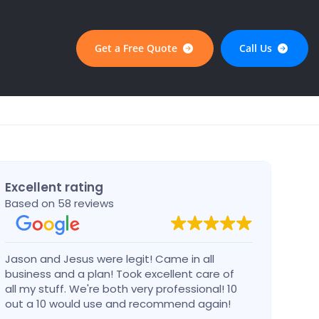
Get a Free Quote
Call Us
Excellent rating
Based on 58 reviews
Jason and Jesus were legit! Came in all
Alex 
business and a plan! Took excellent care of
defin
all my stuff. We're both very professional! 10
busin
out a 10 would use and recommend again!