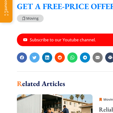
GET A FREE-PRICE OFF
Moving
Subscribe to our Youtube channel.
Related Articles
Movin
Sprint
Relia