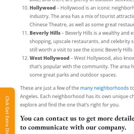
Hollywood
– Hollywood is an iconic neighbo
industry. The area has a mix of tourist attrac
Chinese Theatre, as well as some great restaur
Beverly Hills
– Beverly Hills is a wealthy and 
shopping, upscale restaurants, and celebrity si
still worth a visit to see the iconic Beverly Hi
West Hollywood
– West Hollywood, also know
that’s popular with the community. The area ha
some great parks and outdoor spaces.
These are just a few of the
many neighborhoods
to
Angeles. Each neighborhood has its own unique cha
Click Get Extra Discount!
explore and find the one that’s right for you.
You can contact us to get more detail
to communicate with our company.