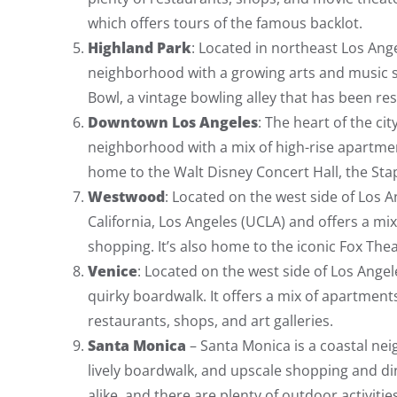
which offers tours of the famous backlot.
Highland Park
: Located in northeast Los Ang
neighborhood with a growing arts and music sc
Bowl, a vintage bowling alley that has been rest
Downtown Los Angeles
: The heart of the ci
neighborhood with a mix of high-rise apartments
home to the Walt Disney Concert Hall, the Stap
Westwood
: Located on the west side of Los 
California, Los Angeles (UCLA) and offers a m
shopping. It’s also home to the iconic Fox 
Venice
: Located on the west side of Los Angel
quirky boardwalk. It offers a mix of apartments
restaurants, shops, and art galleries.
Santa Monica
– Santa Monica is a coastal nei
lively boardwalk, and upscale shopping and din
alike, and there are plenty of outdoor activitie