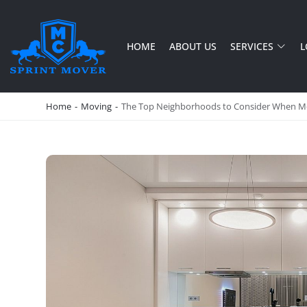
HOME
ABOUT US
SERVICES
L
SPRINT MOVER
PROFESSIONAL AND LOCAL MOVING COMPANY LOS ANGELES
Home
-
Moving
-
The Top Neighborhoods to Consider When Mo