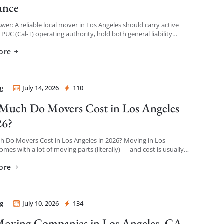
ance
wer: A reliable local mover in Los Angeles should carry active
a PUC (Cal-T) operating authority, hold both general liability
 and cargo/valuation coverage for your belongings, and be […]
ore
g
July 14, 2026
110
 Mover
uch Do Movers Cost in Los Angeles
26?
 Do Movers Cost in Los Angeles in 2026? Moving in Los
omes with a lot of moving parts (literally) — and cost is usually
thing […]
ore
g
July 10, 2026
134
 Mover
oving Companies in Los Angeles, CA