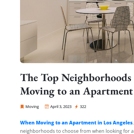
The Top Neighborhoods
Moving to an Apartment 
Moving
April 3, 2023
322
Sprint Mover
When Moving to an Apartment in Los Angeles
neighborhoods to choose from when looking for a