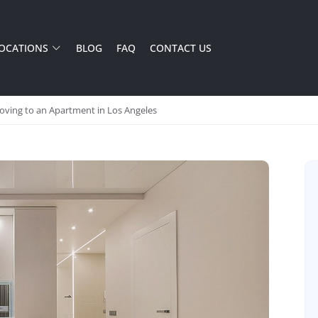
OCATIONS
BLOG
FAQ
CONTACT US
ving to an Apartment in Los Angeles