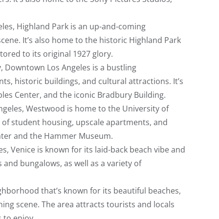
eles, Highland Park is an up-and-coming
ene. It’s also home to the historic Highland Park
ored to its original 1927 glory.
ty, Downtown Los Angeles is a bustling
, historic buildings, and cultural attractions. It’s
les Center, and the iconic Bradbury Building.
Angeles, Westwood is home to the University of
ix of student housing, upscale apartments, and
Theater and the Hammer Museum.
es, Venice is known for its laid-back beach vibe and
 and bungalows, as well as a variety of
ghborhood that’s known for its beautiful beaches,
ing scene. The area attracts tourists and locals
s to enjoy.