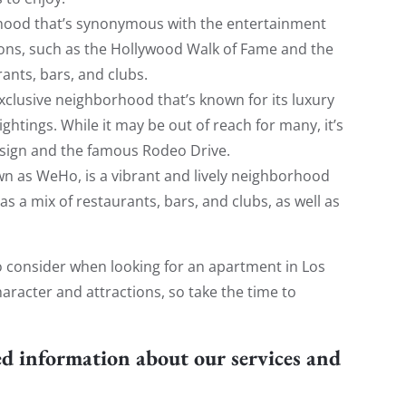
rhood that’s synonymous with the entertainment
tions, such as the Hollywood Walk of Fame and the
ants, bars, and clubs.
exclusive neighborhood that’s known for its luxury
ghtings. While it may be out of reach for many, it’s
lls sign and the famous Rodeo Drive.
n as WeHo, is a vibrant and lively neighborhood
s a mix of restaurants, bars, and clubs, as well as
 consider when looking for an apartment in Los
racter and attractions, so take the time to
ed information about our services and