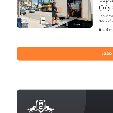
(July
Top Movin
heart of 
have comp
Read m
LOAD