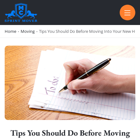
SPRINT MOVER
PROFESSIONAL AND LOCAL MOVING COMPANY LOS ANGELES
Home
-
Moving
-
Tips You Should Do Before Moving Into Your New Ho
Tips You Should Do Before Moving