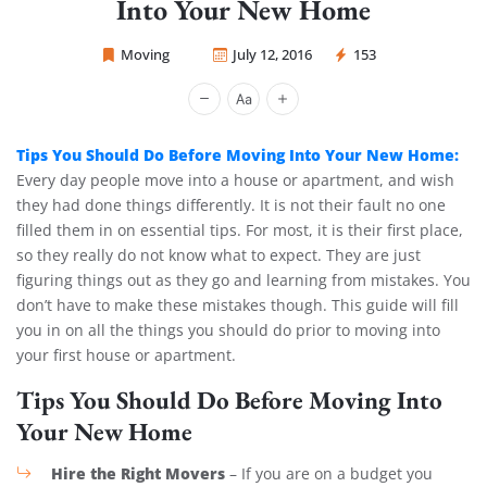
Into Your New Home
Moving
July 12, 2016
153
Sprint Mover
Tips You Should Do Before Moving Into Your New Home:
Every day people move into a house or apartment, and wish
they had done things differently. It is not their fault no one
filled them in on essential tips. For most, it is their first place,
so they really do not know what to expect. They are just
figuring things out as they go and learning from mistakes. You
don’t have to make these mistakes though. This guide will fill
you in on all the things you should do prior to moving into
your first house or apartment.
Tips You Should Do Before Moving Into
Your New Home
Hire the Right Movers
– If you are on a budget you