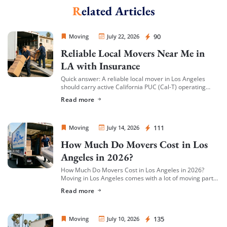
Related Articles
Sprint Mover
90
Moving
July 22, 2026
Reliable Local Movers Near Me in
LA with Insurance
Quick answer: A reliable local mover in Los Angeles
should carry active California PUC (Cal-T) operating
authority, hold both general liability insurance and
Read more
cargo/valuation coverage for your belongings, and be
[…]
Sprint Mover
111
Moving
July 14, 2026
How Much Do Movers Cost in Los
Angeles in 2026?
How Much Do Movers Cost in Los Angeles in 2026?
Moving in Los Angeles comes with a lot of moving parts
(literally) — and cost is usually the first thing […]
Read more
Sprint Mover
135
Moving
July 10, 2026