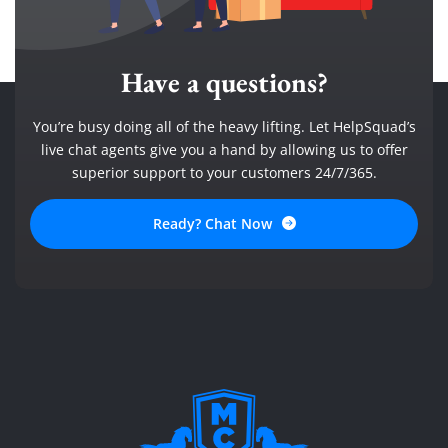
Have a questions?
You’re busy doing all of the heavy lifting. Let HelpSquad’s
live chat agents give you a hand by allowing us to offer
superior support to your customers 24/7/365.
Ready? Chat Now