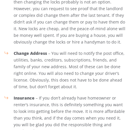
then changing the locks probably is not an option.
However, you can request to see proof that the landlord
or complex did change them after the last tenant. If they
didn’t ask if you can change them or pay to have them do
it. New locks are cheap, and the peace-of-mind alone will
be money well spent. If you are buying a house, you will
obviously change the locks or hire a handyman to do it.
Change Address
– You will need to notify the post office,
utilities, banks, creditors, subscriptions, friends, and
family of your new address. Most of these can be done
right online. You will also need to change your driver’s
license. Obviously, this does not have to be done ahead
of time, but don’t forget about it.
Insurance
– If you don’t already have homeowner or
renter’s insurance, this is definitely something you want
to look into getting before the move. It is more affordable
than you think, and if the day comes when you need it,
you will be glad you did the responsible thing and