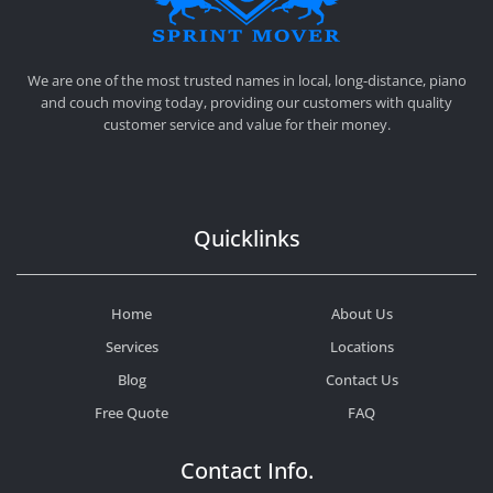
SPRINT MOVER
PROFESSIONAL AND LOCAL MOVING COMPANY LOS ANGELES
We are one of the most trusted names in local, long-distance, piano
and couch moving today, providing our customers with quality
customer service and value for their money.
Quicklinks
Home
About Us
Services
Locations
Blog
Contact Us
Free Quote
FAQ
Contact Info.