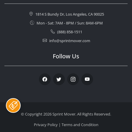
1814 S Bundy Dr, Los Angeles, CA 90025
Mon - Sat: 7AM - 8PM / Sun: 8AM-6PM
(888) 858-1511
info@sprintmover.com
Follow Us
Facebook
Twitter
Instagram
Youtube
© Copyright 2026
Sprint Mover
. All Rights Reserved.
Privacy Policy
|
Terms and Condition