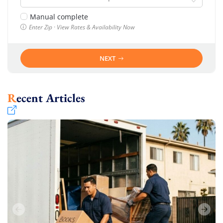
Manual complete
Enter Zip · View Rates & Availability Now
NEXT
Recent Articles