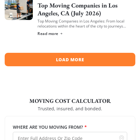
Top Moving Companies in Los
Angeles, CA (July 2026)
Top Moving Companies in Los Angeles: From local
relocations within the heart of the city to journeys
spreading across neighboring regions, we have
Read more
compiled a list of the top moving […]
LOAD MORE
MOVING COST CALCULATOR
Trusted, insured, and bonded.
WHERE ARE YOU MOVING FROM?
*