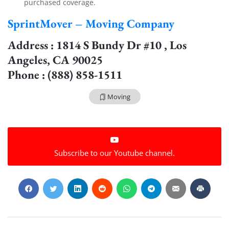
purchased coverage.
SprintMover – Moving Company
Address : 1814 S Bundy Dr #10 , Los
Angeles, CA 90025
Phone : (888) 858-1511
Moving
Subscribe to our Youtube channel.