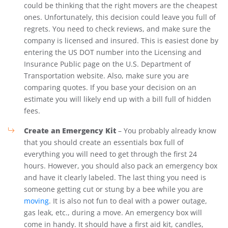
could be thinking that the right movers are the cheapest
ones. Unfortunately, this decision could leave you full of
regrets. You need to check reviews, and make sure the
company is licensed and insured. This is easiest done by
entering the US DOT number into the Licensing and
Insurance Public page on the U.S. Department of
Transportation website. Also, make sure you are
comparing quotes. If you base your decision on an
estimate you will likely end up with a bill full of hidden
fees.
Create an Emergency Kit
– You probably already know
that you should create an essentials box full of
everything you will need to get through the first 24
hours. However, you should also pack an emergency box
and have it clearly labeled. The last thing you need is
someone getting cut or stung by a bee while you are
moving
. It is also not fun to deal with a power outage,
gas leak, etc., during a move. An emergency box will
come in handy. It should have a first aid kit, candles,