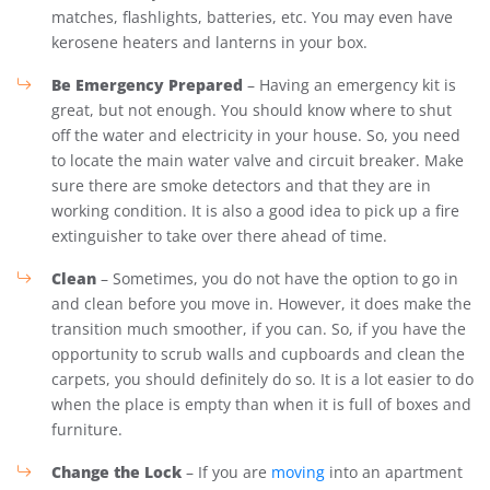
matches, flashlights, batteries, etc. You may even have
kerosene heaters and lanterns in your box.
Be Emergency Prepared
– Having an emergency kit is
great, but not enough. You should know where to shut
off the water and electricity in your house. So, you need
to locate the main water valve and circuit breaker. Make
sure there are smoke detectors and that they are in
working condition. It is also a good idea to pick up a fire
extinguisher to take over there ahead of time.
Clean
– Sometimes, you do not have the option to go in
and clean before you move in. However, it does make the
transition much smoother, if you can. So, if you have the
opportunity to scrub walls and cupboards and clean the
carpets, you should definitely do so. It is a lot easier to do
when the place is empty than when it is full of boxes and
furniture.
Change the Lock
– If you are
moving
into an apartment