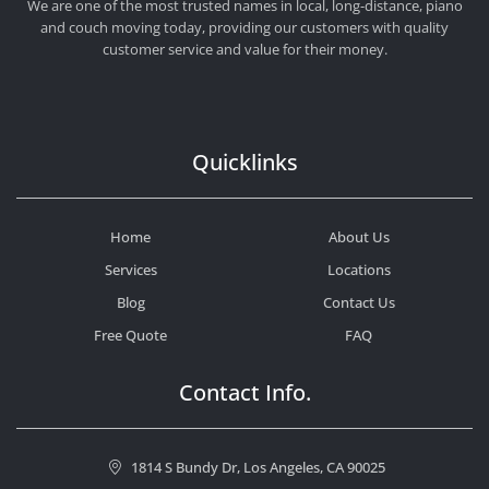
We are one of the most trusted names in local, long-distance, piano
and couch moving today, providing our customers with quality
customer service and value for their money.
Quicklinks
Home
About Us
Services
Locations
Blog
Contact Us
Free Quote
FAQ
Contact Info.
1814 S Bundy Dr, Los Angeles, CA 90025