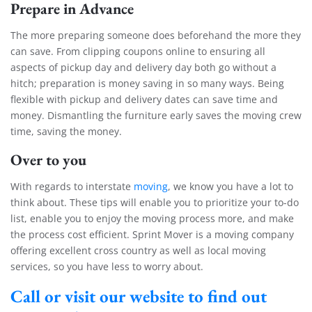
Prepare in Advance
The more preparing someone does beforehand the more they
can save. From clipping coupons online to ensuring all
aspects of pickup day and delivery day both go without a
hitch; preparation is money saving in so many ways. Being
flexible with pickup and delivery dates can save time and
money. Dismantling the furniture early saves the moving crew
time, saving the money.
Over to you
With regards to interstate
moving
, we know you have a lot to
think about. These tips will enable you to prioritize your to-do
list, enable you to enjoy the moving process more, and make
the process cost efficient. Sprint Mover is a moving company
offering excellent cross country as well as local moving
services, so you have less to worry about.
Call or visit our website to find out