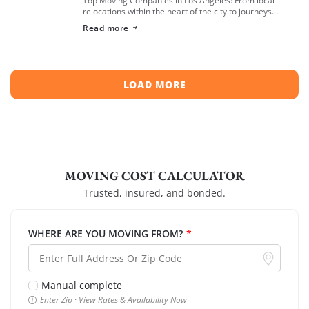
relocations within the heart of the city to journeys
spreading across neighboring regions, we have
Read more
compiled a list of the top moving […]
LOAD MORE
MOVING COST CALCULATOR
Trusted, insured, and bonded.
WHERE ARE YOU MOVING FROM?
*
Manual complete
Enter Zip · View Rates & Availability Now