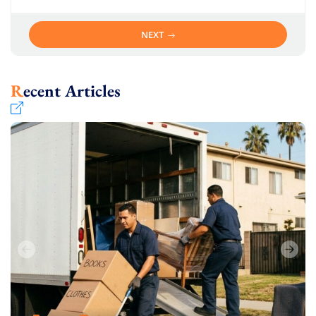
NEXT
Recent Articles