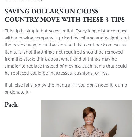
SAVING DOLLARS ON CROSS
COUNTRY MOVE WITH THESE 3 TIPS
This tip is simple but so essential. Every long distance move
with a moving company is priced by volume and weight, and
the easiest way to cut back on both is to cut back on excess
items. It isnot thatthings not required should be removed
from the stock; think about what kind of things may be
simpler to replace instead of moving. Such items that could
be replaced could be mattresses, cushions, or TVs.
If all else fails, go by the mantra: “If you don’t need it, dump
or donate it.”
Pack