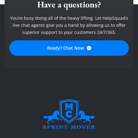
Have a questions?
You’re busy doing all of the heavy lifting. Let HelpSquad’s
live chat agents give you a hand by allowing us to offer
superior support to your customers 24/7/365.
Ready? Chat Now
SPRINT MOVER
PROFESSIONAL AND LOCAL MOVING COMPANY LOS ANGELES