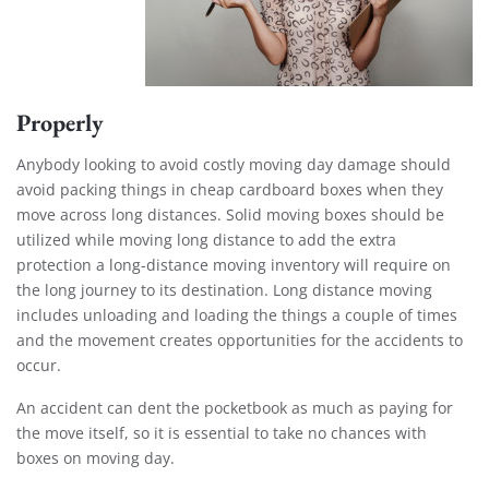
Properly
Anybody looking to avoid costly moving day damage should
avoid packing things in cheap cardboard boxes when they
move across long distances. Solid moving boxes should be
utilized while moving long distance to add the extra
protection a long-distance moving inventory will require on
the long journey to its destination. Long distance moving
includes unloading and loading the things a couple of times
and the movement creates opportunities for the accidents to
occur.
An accident can dent the pocketbook as much as paying for
the move itself, so it is essential to take no chances with
boxes on moving day.