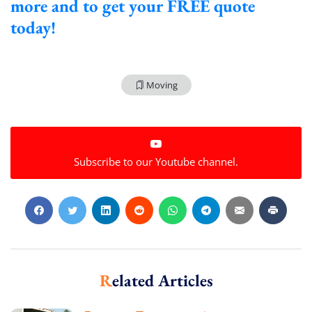
more and to get your FREE quote
today!
Moving
Subscribe to our Youtube channel.
Related Articles