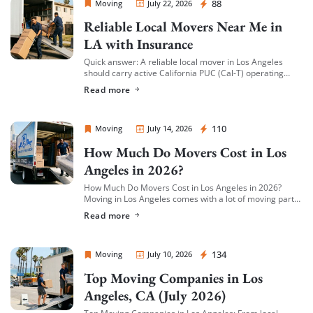
Sprint Mover
88
Moving
July 22, 2026
Reliable Local Movers Near Me in
LA with Insurance
Quick answer: A reliable local mover in Los Angeles
should carry active California PUC (Cal-T) operating
authority, hold both general liability insurance and
Read more
cargo/valuation coverage for your belongings, and be
[…]
Sprint Mover
110
Moving
July 14, 2026
How Much Do Movers Cost in Los
Angeles in 2026?
How Much Do Movers Cost in Los Angeles in 2026?
Moving in Los Angeles comes with a lot of moving parts
(literally) — and cost is usually the first thing […]
Read more
Sprint Mover
134
Moving
July 10, 2026
Top Moving Companies in Los
Angeles, CA (July 2026)
Top Moving Companies in Los Angeles: From local