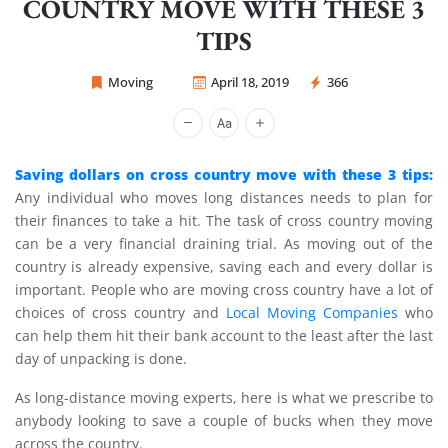
COUNTRY MOVE WITH THESE 3
TIPS
Moving
April 18, 2019
366
Sprint Mover
Saving dollars on cross country move with these 3 tips:
Any individual who moves long distances needs to plan for
their finances to take a hit. The task of cross country moving
can be a very financial draining trial. As moving out of the
country is already expensive, saving each and every dollar is
important. People who are moving cross country have a lot of
choices of cross country and
Local Moving Companies
who
can help them hit their bank account to the least after the last
day of unpacking is done.
As long-distance moving experts, here is what we prescribe to
anybody looking to save a couple of bucks when they move
across the country.