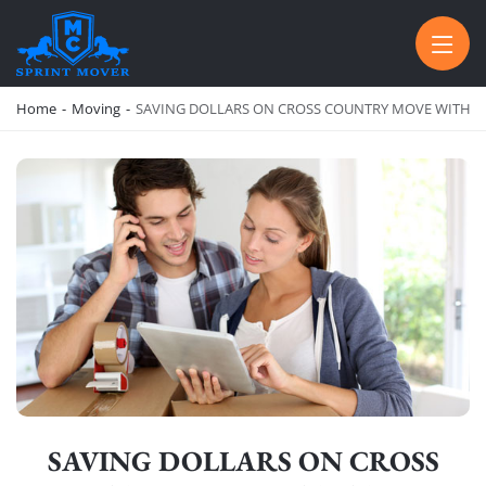
SPRINT MOVER
PROFESSIONAL AND LOCAL MOVING COMPANY LOS ANGELES
Home
-
Moving
-
SAVING DOLLARS ON CROSS COUNTRY MOVE WITH TH
SAVING DOLLARS ON CROSS